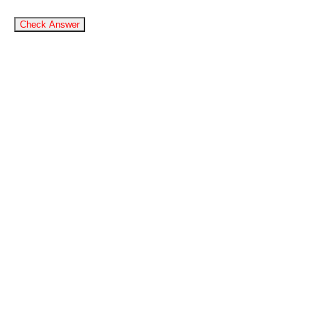
Check Answer