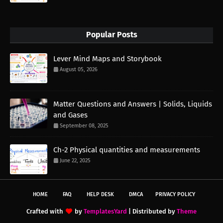
Popular Posts
Lever Mind Maps and Storybook
August 05, 2026
Matter Questions and Answers | Solids, Liquids
and Gases
September 08, 2025
Ch-2 Physical quantities and measurements
June 22, 2025
HOME
FAQ
HELP DESK
DMCA
PRIVACY POLICY
Crafted with
by
TemplatesYard
| Distributed by
Theme