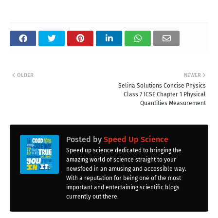
OLDER
NEWER
Selina Solutions Concise Physics
Class 7 ICSE Chapter 1 Physical
Quantities Measurement
Posted by
Speed Up Science
Speed up science dedicated to bringing the
amazing world of science straight to your
newsfeed in an amusing and accessible way.
With a reputation for being one of the most
important and entertaining scientific blogs
currently out there.