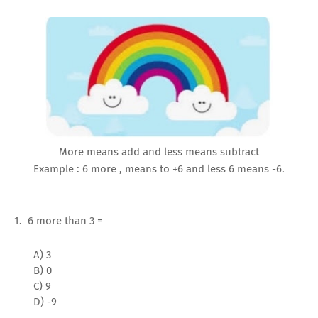
More means add and less means subtract
Example : 6 more , means to +6 and less 6 means -6.
1. 6 more than 3 =
A) 3
B) 0
C) 9
D) -9