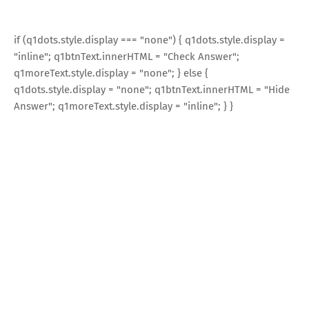
if (q1dots.style.display === "none") { q1dots.style.display =
"inline"; q1btnText.innerHTML = "Check Answer";
q1moreText.style.display = "none"; } else {
q1dots.style.display = "none"; q1btnText.innerHTML = "Hide
Answer"; q1moreText.style.display = "inline"; } }