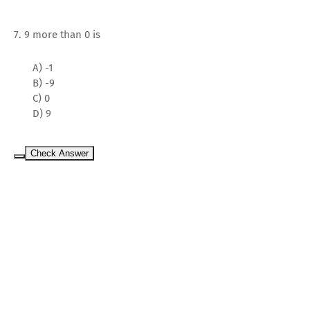
7. 9 more than 0 is
A) -1
B) -9
C) 0
D) 9
Check Answer