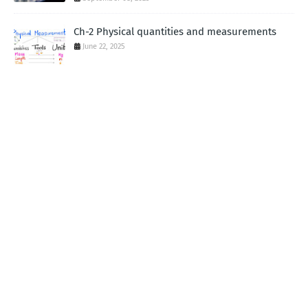
Ch-2 Physical quantities and measurements
June 22, 2025