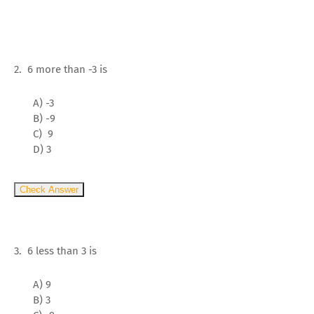
2. 6 more than -3 is
A) -3
B) -9
C) 9
D) 3
Check Answer
3. 6 less than 3 is
A) 9
B) 3