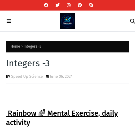
Home
Integers -3
Integers -3
Speed Up Science
June 06, 2024
Rainbow 🌈 Mental Exercise, daily
activity