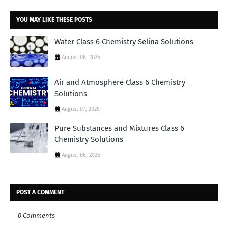
YOU MAY LIKE THESE POSTS
Water Class 6 Chemistry Selina Solutions
August 08, 2026
Air and Atmosphere Class 6 Chemistry
Solutions
August 07, 2026
Pure Substances and Mixtures Class 6
Chemistry Solutions
August 06, 2026
POST A COMMENT
0 Comments