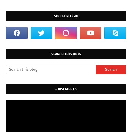
SOCIAL PLUGIN
SEARCH THIS BLOG
SUBSCRIBE US