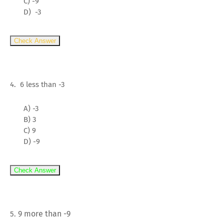
C) -9
D) -3
Check Answer
4. 6 less than -3
A) -3
B) 3
C) 9
D) -9
Check Answer
9 more than -9
5.