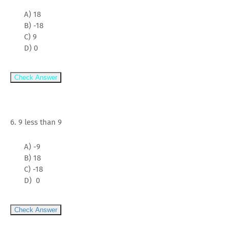
A) 18
B) -18
C) 9
D) 0
Check Answer
6. 9 less than 9
A) -9
B) 18
C) -18
D) 0
Check Answer