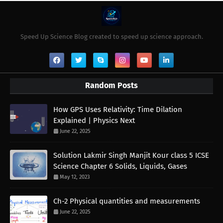
Speed Up Science Blog created to speed up science approach.
Random Posts
How GPS Uses Relativity: Time Dilation
Explained | Physics Next
June 22, 2025
Solution Lakmir Singh Manjit Kour class 5 ICSE
Science Chapter 6 Solids, Liquids, Gases
May 12, 2023
Ch-2 Physical quantities and measurements
June 22, 2025