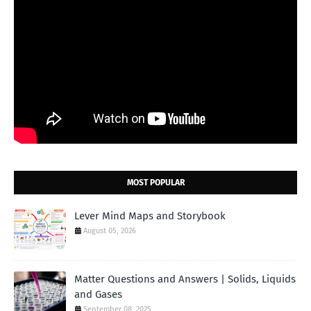
MOST POPULAR
Lever Mind Maps and Storybook
August 05, 2026
Matter Questions and Answers | Solids, Liquids
and Gases
September 08, 2025