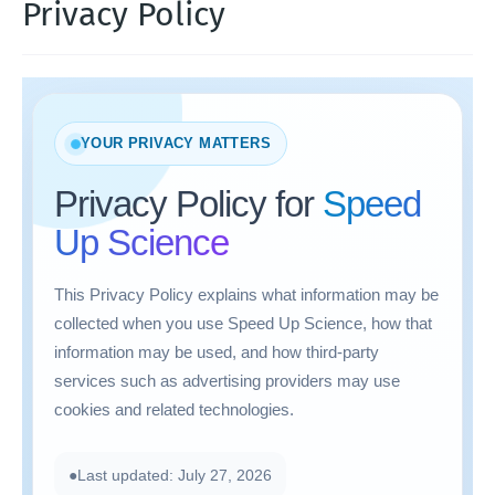
Privacy Policy
YOUR PRIVACY MATTERS
Privacy Policy for
Speed
Up Science
This Privacy Policy explains what information may be
collected when you use Speed Up Science, how that
information may be used, and how third-party
services such as advertising providers may use
cookies and related technologies.
●
Last updated: July 27, 2026