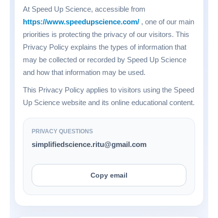
At Speed Up Science, accessible from
https://www.speedupscience.com/
, one of our main
priorities is protecting the privacy of our visitors. This
Privacy Policy explains the types of information that
may be collected or recorded by Speed Up Science
and how that information may be used.
This Privacy Policy applies to visitors using the Speed
Up Science website and its online educational content.
PRIVACY QUESTIONS
simplifiedscience.ritu@gmail.com
Copy email