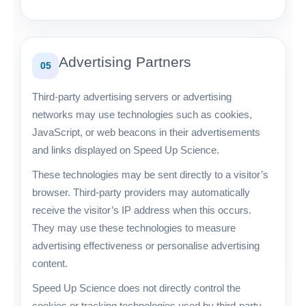
Advertising Partners
05
Third-party advertising servers or advertising
networks may use technologies such as cookies,
JavaScript, or web beacons in their advertisements
and links displayed on Speed Up Science.
These technologies may be sent directly to a visitor’s
browser. Third-party providers may automatically
receive the visitor’s IP address when this occurs.
They may use these technologies to measure
advertising effectiveness or personalise advertising
content.
Speed Up Science does not directly control the
cookies or tracking technologies used by third-party