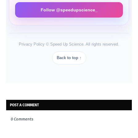
Follow @speedupscience_
Privacy Policy © Speed Up Science. All rights reserved.
Back to top ↑
POST A COMMENT
0 Comments