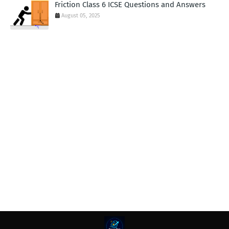
Friction Class 6 ICSE Questions and Answers
August 05, 2025