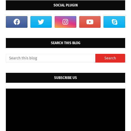
SOCIAL PLUGIN
SEARCH THIS BLOG
SUBSCRIBE US