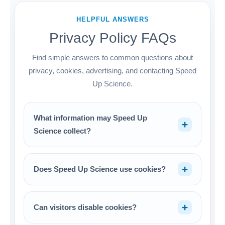
HELPFUL ANSWERS
Privacy Policy FAQs
Find simple answers to common questions about
privacy, cookies, advertising, and contacting Speed
Up Science.
What information may Speed Up
Science collect?
Does Speed Up Science use cookies?
Can visitors disable cookies?