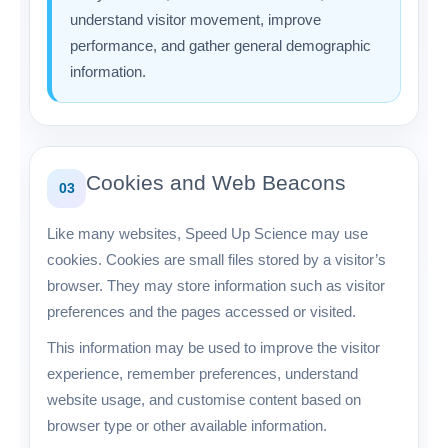
understand visitor movement, improve
performance, and gather general demographic
information.
Cookies and Web Beacons
03
Like many websites, Speed Up Science may use
cookies. Cookies are small files stored by a visitor’s
browser. They may store information such as visitor
preferences and the pages accessed or visited.
This information may be used to improve the visitor
experience, remember preferences, understand
website usage, and customise content based on
browser type or other available information.