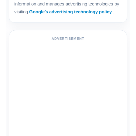
information and manages advertising technologies by
visiting
Google’s advertising technology policy
.
ADVERTISEMENT