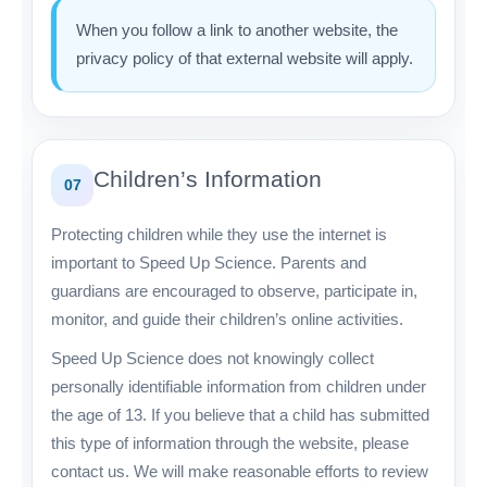
When you follow a link to another website, the
privacy policy of that external website will apply.
Children’s Information
07
Protecting children while they use the internet is
important to Speed Up Science. Parents and
guardians are encouraged to observe, participate in,
monitor, and guide their children’s online activities.
Speed Up Science does not knowingly collect
personally identifiable information from children under
the age of 13. If you believe that a child has submitted
this type of information through the website, please
contact us. We will make reasonable efforts to review