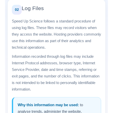
Log Files
02
Speed Up Science follows a standard procedure of
using log files. These files may record visitors when
they access the website. Hosting providers commonly
use this information as part of their analytics and
technical operations.
Information recorded through log files may include
Internet Protocol addresses, browser type, Internet
Service Provider, date and time stamps, referring or
exit pages, and the number of clicks. This information
is not intended to be linked to personally identifiable
information.
Why this information may be used:
to
analyse trends, administer the website,