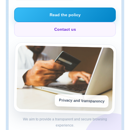
Read the policy
Contact us
Privacy and transparency
We aim to provide a transparent and secure browsing
experience.