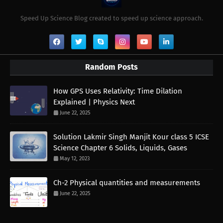
Speed Up Science Blog created to speed up science approach.
Random Posts
How GPS Uses Relativity: Time Dilation
Explained | Physics Next
June 22, 2025
Solution Lakmir Singh Manjit Kour class 5 ICSE
Science Chapter 6 Solids, Liquids, Gases
May 12, 2023
Ch-2 Physical quantities and measurements
June 22, 2025