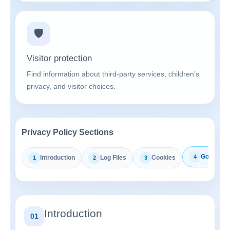
🛡️
Visitor protection
Find information about third-party services, children’s
privacy, and visitor choices.
Privacy Policy Sections
Google A
4
Introduction
Log Files
Cookies
1
2
3
Introduction
01