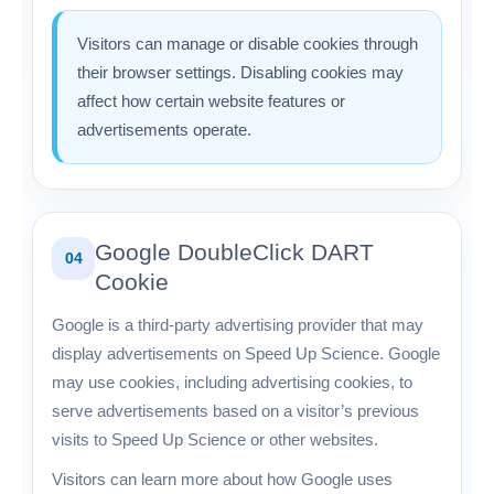
Visitors can manage or disable cookies through
their browser settings. Disabling cookies may
affect how certain website features or
advertisements operate.
Google DoubleClick DART
04
Cookie
Google is a third-party advertising provider that may
display advertisements on Speed Up Science. Google
may use cookies, including advertising cookies, to
serve advertisements based on a visitor’s previous
visits to Speed Up Science or other websites.
Visitors can learn more about how Google uses