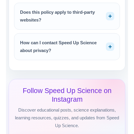
Does this policy apply to third-party
websites?
How can I contact Speed Up Science
about privacy?
Follow Speed Up Science on
Instagram
Discover educational posts, science explanations,
learning resources, quizzes, and updates from Speed
Up Science.