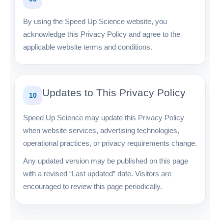
By using the Speed Up Science website, you
acknowledge this Privacy Policy and agree to the
applicable website terms and conditions.
Updates to This Privacy Policy
10
Speed Up Science may update this Privacy Policy
when website services, advertising technologies,
operational practices, or privacy requirements change.
Any updated version may be published on this page
with a revised “Last updated” date. Visitors are
encouraged to review this page periodically.