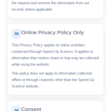
the request and remove the information from our
records where applicable.
Online Privacy Policy Only
08
This Privacy Policy applies to online activities
conducted through Speed Up Science. It applies to
information that visitors share or that may be collected
while using the website.
This policy does not apply to information collected
offline or through channels other than the Speed Up
Science website.
Consent
09