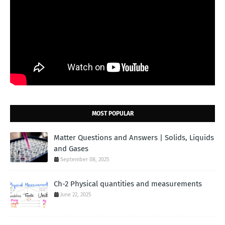
MOST POPULAR
Matter Questions and Answers | Solids, Liquids
and Gases
September 08, 2025
Ch-2 Physical quantities and measurements
June 22, 2025