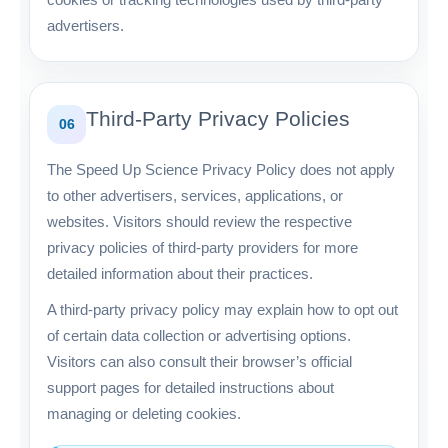
advertisers.
Third-Party Privacy Policies
06
The Speed Up Science Privacy Policy does not apply
to other advertisers, services, applications, or
websites. Visitors should review the respective
privacy policies of third-party providers for more
detailed information about their practices.
A third-party privacy policy may explain how to opt out
of certain data collection or advertising options.
Visitors can also consult their browser’s official
support pages for detailed instructions about
managing or deleting cookies.