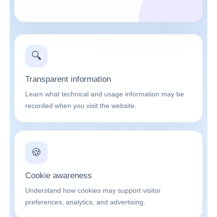
🔍
Transparent information
Learn what technical and usage information may be
recorded when you visit the website.
🍪
Cookie awareness
Understand how cookies may support visitor
preferences, analytics, and advertising.