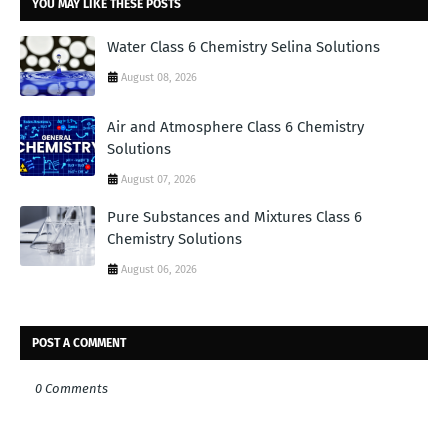
YOU MAY LIKE THESE POSTS
Water Class 6 Chemistry Selina Solutions
August 08, 2026
Air and Atmosphere Class 6 Chemistry
Solutions
August 07, 2026
Pure Substances and Mixtures Class 6
Chemistry Solutions
August 06, 2026
POST A COMMENT
0 Comments