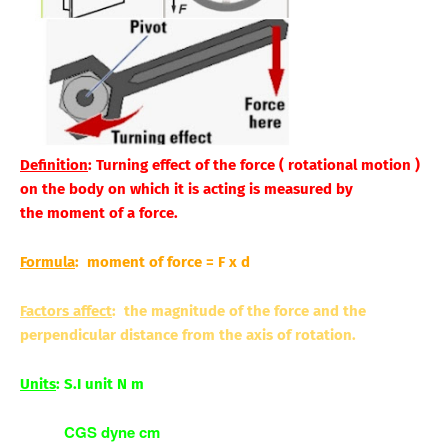
Definition
: Turning effect of the force ( rotational motion )
on the body on which it is acting is measured by
the
moment
of a force.
Formula
: moment of force = F x d
Factors affect
: the magnitude of the force and the
perpendicular distance from the axis of rotation.
Units
: S.I unit N m
CGS dyne cm