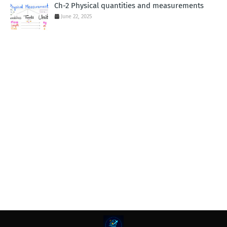
Ch-2 Physical quantities and measurements
June 22, 2025