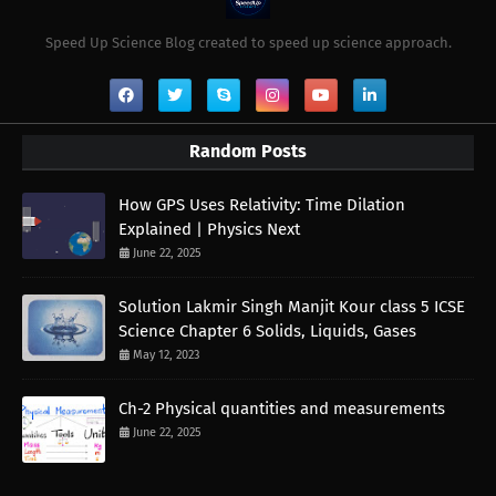
Speed Up Science Blog created to speed up science approach.
Random Posts
How GPS Uses Relativity: Time Dilation
Explained | Physics Next
June 22, 2025
Solution Lakmir Singh Manjit Kour class 5 ICSE
Science Chapter 6 Solids, Liquids, Gases
May 12, 2023
Ch-2 Physical quantities and measurements
June 22, 2025