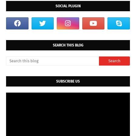
SOCIAL PLUGIN
SEARCH THIS BLOG
SUBSCRIBE US