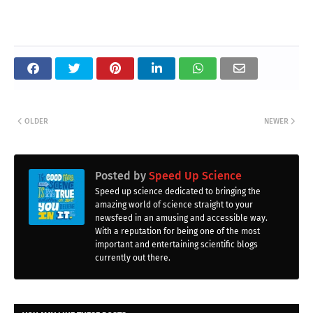
OLDER
NEWER
Posted by
Speed Up Science
Speed up science dedicated to bringing the
amazing world of science straight to your
newsfeed in an amusing and accessible way.
With a reputation for being one of the most
important and entertaining scientific blogs
currently out there.