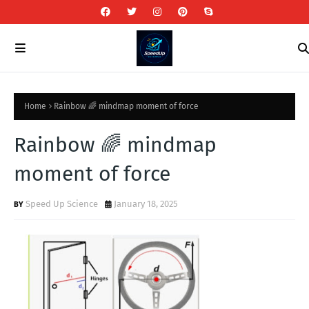
Home
Rainbow 🌈 mindmap moment of force
Rainbow 🌈 mindmap
moment of force
Speed Up Science
January 18, 2025