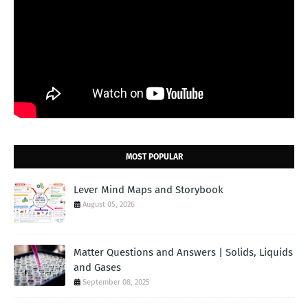
MOST POPULAR
Lever Mind Maps and Storybook
August 05, 2026
Matter Questions and Answers | Solids, Liquids
and Gases
September 08, 2025