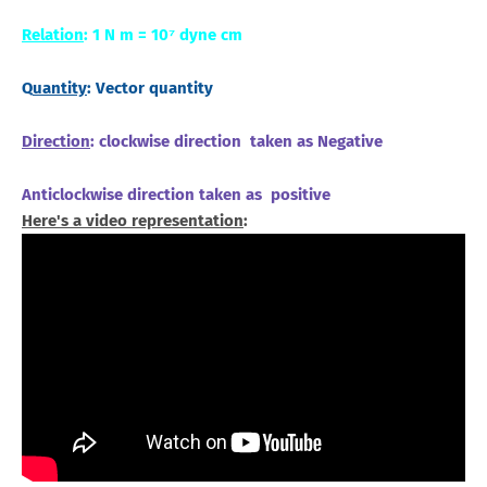
Relation
: 1 N m = 10⁷ dyne cm
Q
uantity
: Vector quantity
Direction
: clockwise direction taken as Negative
Anticlockwise direction taken as positive
Here's a video representation
: