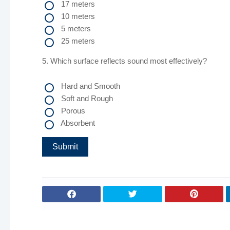
17 meters
10 meters
5 meters
25 meters
5. Which surface reflects sound most effectively?
Hard and Smooth
Soft and Rough
Porous
Absorbent
Submit