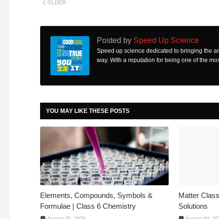
OLDER
Posted by
Speed Up Science
Speed up science dedicated to bringing the a
way. With a reputation for being one of the mos
YOU MAY LIKE THESE POSTS
Elements, Compounds, Symbols &
Matter Class
Formulae | Class 6 Chemistry
Solutions
August 05, 2026
August 04, 20