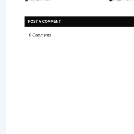
POST A COMMENT
0 Comments