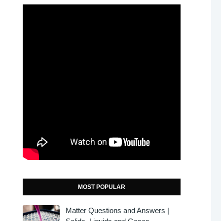
MOST POPULAR
Matter Questions and Answers |