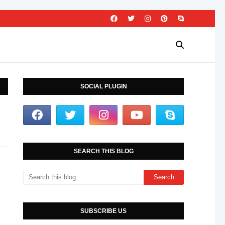
SOCIAL PLUGIN
SEARCH THIS BLOG
SUBSCRIBE US