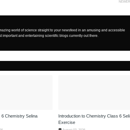
NEWE
mazing world of science straight to your newsfeed in an amusing and accessible
t important and entertaining scientific blogs currently out there.
 6 Chemistry Selina
Introduction to Chemistry Class 6 Sel
Exercise
26
August 03, 2026