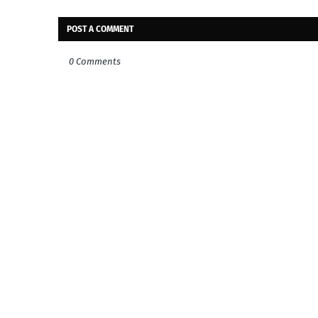
POST A COMMENT
0 Comments