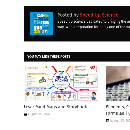
Posted by
Speed Up Science
Speed up science dedicated to bringing the a
way. With a reputation for being one of the mo
YOU MAY LIKE THESE POSTS
Lever Mind Maps and Storybook
Elements, 
Formulae | 
August 05, 2026
August 05, 20