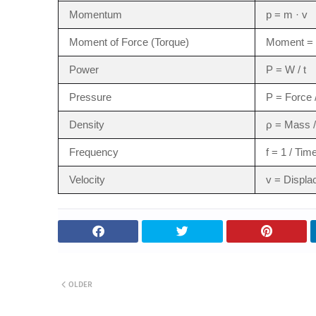
Momentum
p = m · v
Moment of Force (Torque)
Moment = 
Power
P = W / t
Pressure
P = Force 
Density
ρ = Mass 
Frequency
f = 1 / Tim
Velocity
v = Displa
OLDER