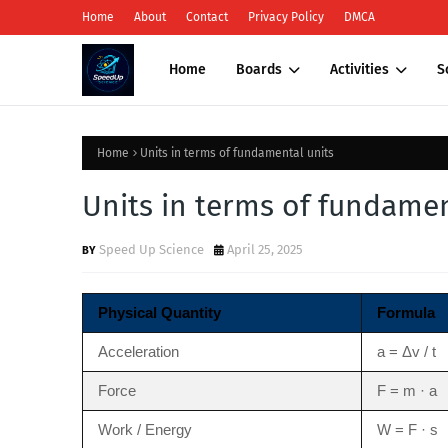
Home
About
Contact
Privacy Policy
DMCA
Home
Boards
Activities
S
Home
Units in terms of fundamental units
Units in terms of fundamen
Speed Up Science
April 25, 2025
Physical Quantity
Formula
Acceleration
a = Δv / t
Force
F = m · a
Work / Energy
W = F · s