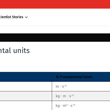
cientist Stories
tal units
SI Fundamental Units
m · s⁻²
kg · m · s⁻²
kg · m² · s⁻²