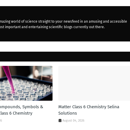
mazing world of science straight to your newsfeed in an amusing and accessible
st important and entertaining scientific blogs currently out there.
Compounds, Symbols &
Matter Class 6 Chemistry Selina
Class 6 Chemistry
Solutions
26
August 04, 2026