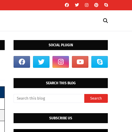
SOCIAL PLUGIN
SEARCH THIS BLOG
SUBSCRIBE US