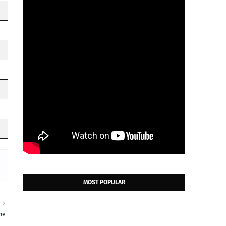
MOST POPULAR
R
me