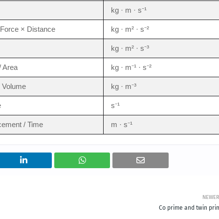
kg · m · s⁻¹
Force × Distance
kg · m² · s⁻²
kg · m² · s⁻³
/ Area
kg · m⁻¹ · s⁻²
/ Volume
kg · m⁻³
e
s⁻¹
cement / Time
m · s⁻¹
NEWE
Co prime and twin pri