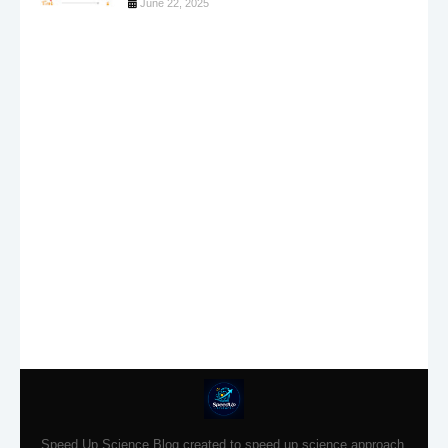
June 22, 2025
Speed Up Science Blog created to speed up science approach.