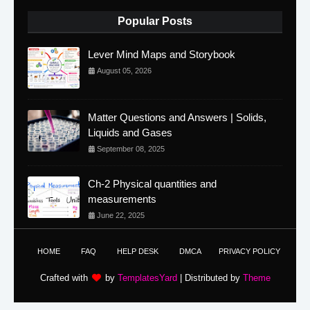
Popular Posts
Lever Mind Maps and Storybook
August 05, 2026
Matter Questions and Answers | Solids,
Liquids and Gases
September 08, 2025
Ch-2 Physical quantities and
measurements
June 22, 2025
HOME
FAQ
HELP DESK
DMCA
PRIVACY POLICY
Crafted with
by
TemplatesYard
| Distributed by
Theme