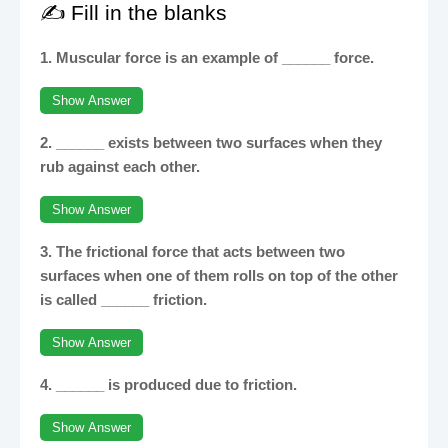
✍️ Fill in the blanks
1. Muscular force is an example of ______ force.
Show Answer
2. ______ exists between two surfaces when they
rub against each other.
Show Answer
3. The frictional force that acts between two
surfaces when one of them rolls on top of the other
is called ______ friction.
Show Answer
4. ______ is produced due to friction.
Show Answer