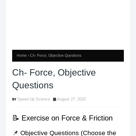
Home
Ch- Force, Objective Questions
Ch- Force, Objective
Questions
Speed Up Science
August 27, 2025
📝 Exercise on Force & Friction
📌 Objective Questions (Choose the