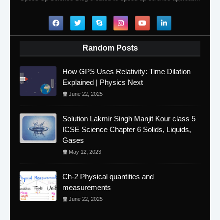
Random Posts
How GPS Uses Relativity: Time Dilation
Explained | Physics Next
June 22, 2025
Solution Lakmir Singh Manjit Kour class 5
ICSE Science Chapter 6 Solids, Liquids,
Gases
May 12, 2023
Ch-2 Physical quantities and
measurements
June 22, 2025