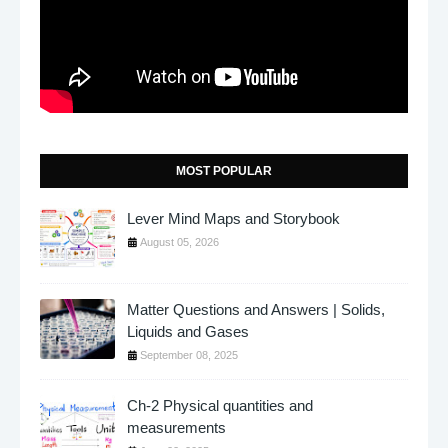
MOST POPULAR
Lever Mind Maps and Storybook
August 05, 2026
Matter Questions and Answers | Solids,
Liquids and Gases
September 08, 2025
Ch-2 Physical quantities and
measurements