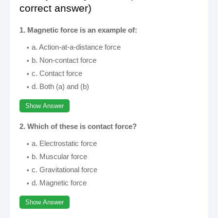
correct answer)
1. Magnetic force is an example of:
a. Action-at-a-distance force
b. Non-contact force
c. Contact force
d. Both (a) and (b)
Show Answer
2. Which of these is contact force?
a. Electrostatic force
b. Muscular force
c. Gravitational force
d. Magnetic force
Show Answer