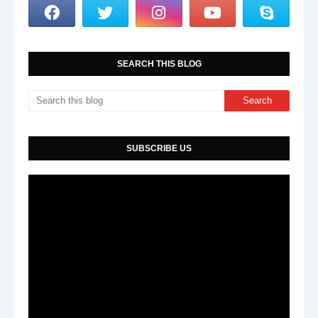
SEARCH THIS BLOG
SUBSCRIBE US