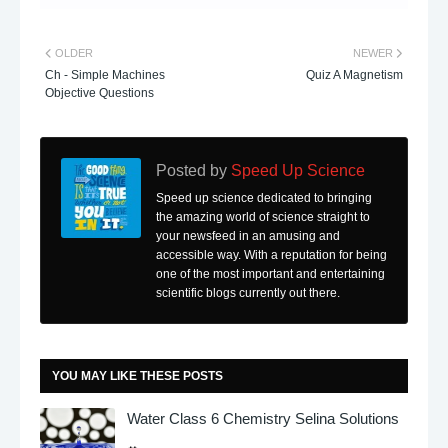
OLDER
NEWER
Ch - Simple Machines
Quiz A Magnetism
Objective Questions
Posted by
Speed Up Science
Speed up science dedicated to bringing
the amazing world of science straight to
your newsfeed in an amusing and
accessible way. With a reputation for being
one of the most important and entertaining
scientific blogs currently out there.
YOU MAY LIKE THESE POSTS
Water Class 6 Chemistry Selina Solutions