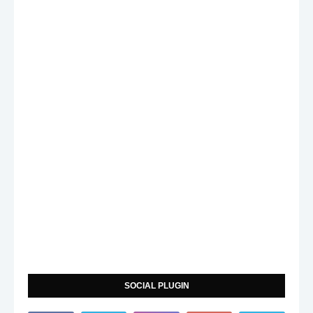
SOCIAL PLUGIN