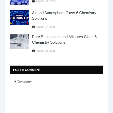
August 08, 2026
Air and Atmosphere Class 6 Chemistry
Solutions
August 07, 2026
Pure Substances and Mixtures Class 6
Chemistry Solutions
August 06, 2026
POST A COMMENT
0 Comments