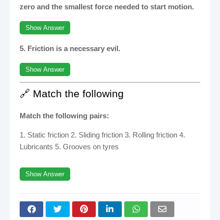
zero and the smallest force needed to start motion.
Show Answer
5. Friction is a necessary evil.
Show Answer
🔗 Match the following
Match the following pairs:
1. Static friction 2. Sliding friction 3. Rolling friction 4.
Lubricants 5. Grooves on tyres
Show Answer