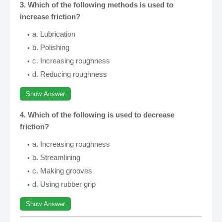
3. Which of the following methods is used to
increase friction?
a. Lubrication
b. Polishing
c. Increasing roughness
d. Reducing roughness
Show Answer
4. Which of the following is used to decrease
friction?
a. Increasing roughness
b. Streamlining
c. Making grooves
d. Using rubber grip
Show Answer