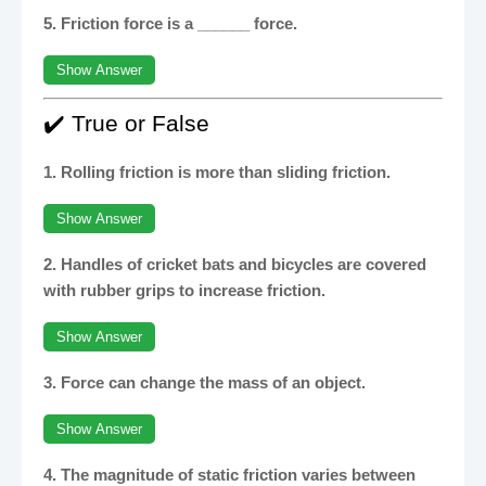
5. Friction force is a ______ force.
Show Answer
✔️ True or False
1. Rolling friction is more than sliding friction.
Show Answer
2. Handles of cricket bats and bicycles are covered
with rubber grips to increase friction.
Show Answer
3. Force can change the mass of an object.
Show Answer
4. The magnitude of static friction varies between