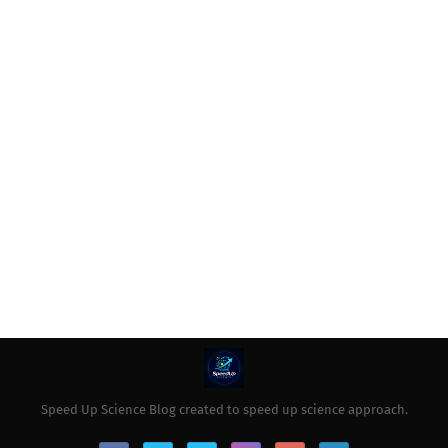
Speed Up Science Blog created to speed up science approach.