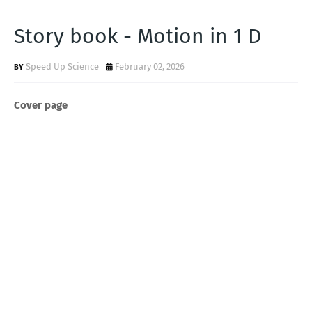
Story book - Motion in 1 D
Speed Up Science
February 02, 2026
Cover page