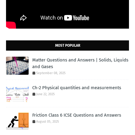
MOST POPULAR
Matter Questions and Answers | Solids, Liquids
and Gases
September 08, 2025
Ch-2 Physical quantities and measurements
June 22, 2025
Friction Class 6 ICSE Questions and Answers
August 05, 2025