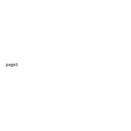
page3