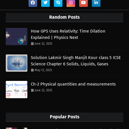
Random Posts
How GPS Uses Relativity: Time Dilation
Explained | Physics Next
June 22, 2025
Solution Lakmir Singh Manjit Kour class 5 ICSE
Science Chapter 6 Solids, Liquids, Gases
May 12, 2023
Ch-2 Physical quantities and measurements
June 22, 2025
Popular Posts