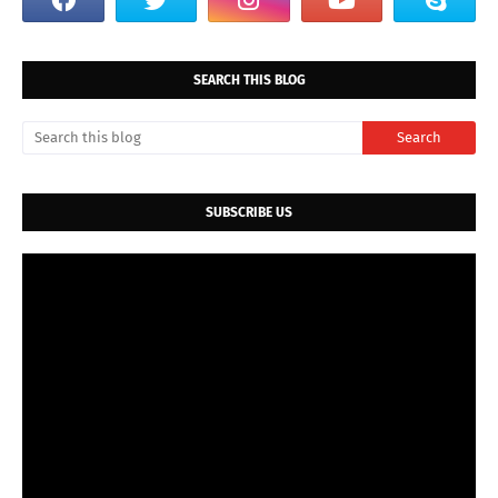
SEARCH THIS BLOG
SUBSCRIBE US