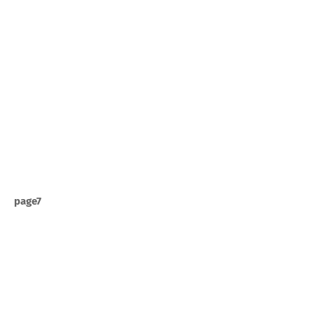
page7