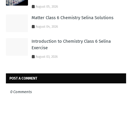
August 05, 2026
Matter Class 6 Chemistry Selina Solutions
August 04, 2026
Introduction to Chemistry Class 6 Selina
Exercise
August 03, 2026
POST A COMMENT
0 Comments