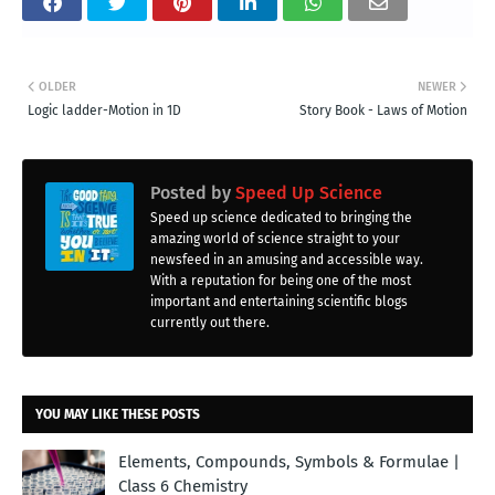
OLDER
NEWER
Logic ladder-Motion in 1D
Story Book - Laws of Motion
Posted by
Speed Up Science
Speed up science dedicated to bringing the
amazing world of science straight to your
newsfeed in an amusing and accessible way.
With a reputation for being one of the most
important and entertaining scientific blogs
currently out there.
YOU MAY LIKE THESE POSTS
Elements, Compounds, Symbols & Formulae |
Class 6 Chemistry