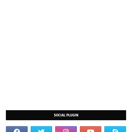
SOCIAL PLUGIN