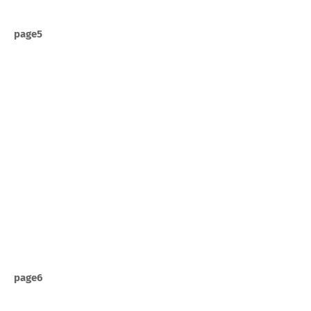
page5
page6