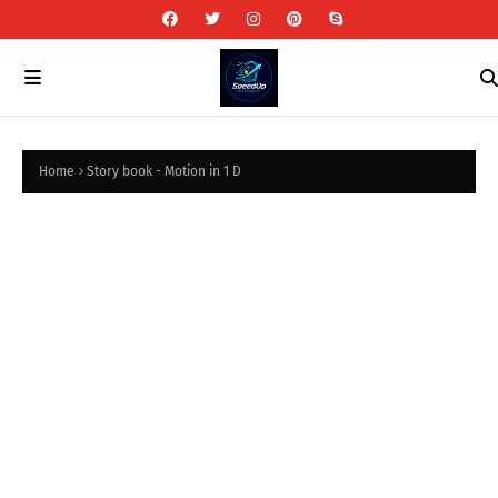
Home
Story book - Motion in 1 D