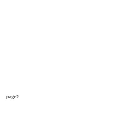
page2