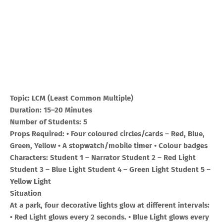
Topic: LCM (Least Common Multiple)
Duration: 15–20 Minutes
Number of Students: 5
Props Required: • Four coloured circles/cards – Red, Blue,
Green, Yellow • A stopwatch/mobile timer • Colour badges
Characters: Student 1 – Narrator Student 2 – Red Light
Student 3 – Blue Light Student 4 – Green Light Student 5 –
Yellow Light
Situation
At a park, four decorative lights glow at different intervals:
• Red Light glows every 2 seconds. • Blue Light glows every