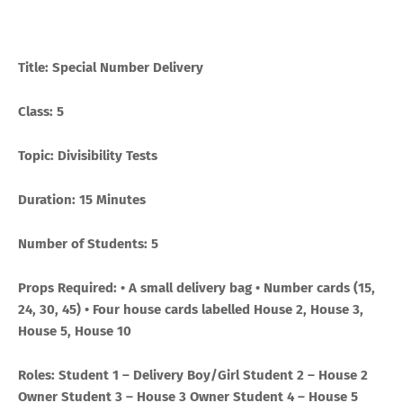
Title: Special Number Delivery
Class: 5
Topic: Divisibility Tests
Duration: 15 Minutes
Number of Students: 5
Props Required: • A small delivery bag • Number cards (15,
24, 30, 45) • Four house cards labelled House 2, House 3,
House 5, House 10
Roles: Student 1 – Delivery Boy/Girl Student 2 – House 2
Owner Student 3 – House 3 Owner Student 4 – House 5