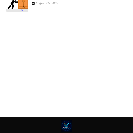
August 05, 2025