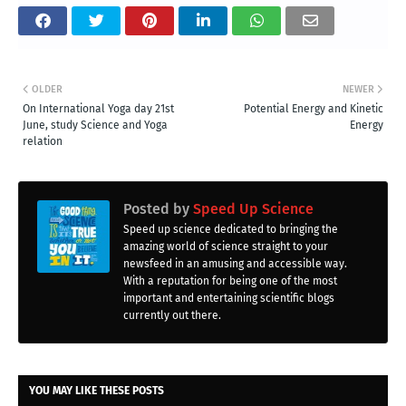
OLDER
NEWER
On International Yoga day 21st
Potential Energy and Kinetic
June, study Science and Yoga
Energy
relation
Posted by
Speed Up Science
Speed up science dedicated to bringing the
amazing world of science straight to your
newsfeed in an amusing and accessible way.
With a reputation for being one of the most
important and entertaining scientific blogs
currently out there.
YOU MAY LIKE THESE POSTS