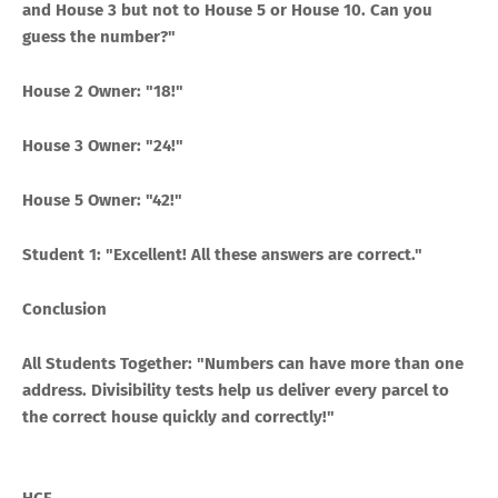
and House 3 but not to House 5 or House 10. Can you
guess the number?"
House 2 Owner: "18!"
House 3 Owner: "24!"
House 5 Owner: "42!"
Student 1: "Excellent! All these answers are correct."
Conclusion
All Students Together: "Numbers can have more than one
address. Divisibility tests help us deliver every parcel to
the correct house quickly and correctly!"