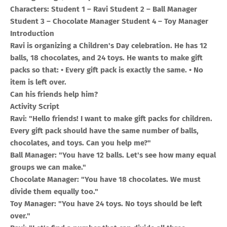
Characters: Student 1 – Ravi Student 2 – Ball Manager
Student 3 – Chocolate Manager Student 4 – Toy Manager
Introduction
Ravi is organizing a Children's Day celebration. He has 12
balls, 18 chocolates, and 24 toys. He wants to make gift
packs so that: • Every gift pack is exactly the same. • No
item is left over.
Can his friends help him?
Activity Script
Ravi: "Hello friends! I want to make gift packs for children.
Every gift pack should have the same number of balls,
chocolates, and toys. Can you help me?"
Ball Manager: "You have 12 balls. Let's see how many equal
groups we can make."
Chocolate Manager: "You have 18 chocolates. We must
divide them equally too."
Toy Manager: "You have 24 toys. No toys should be left
over."