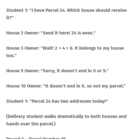
Student 1: "I have Parcel 24. Which house should receive
it?"
House 2 Owner: "Send it here! 24 is even."
House 3 Owner: "Wait! 2 + 4 = 6. It belongs to my house
too."
House 5 Owner: "Sorry, it doesn't end in 0 or 5."
House 10 Owner: "It doesn't end in 0, so not my parcel."
Student 1: "Parcel 24 has two addresses today!"
(Delivery student walks dramatically to both houses and
hands over the parcel.)