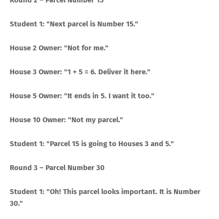
Round 2 – Parcel Number 15
Student 1: "Next parcel is Number 15."
House 2 Owner: "Not for me."
House 3 Owner: "1 + 5 = 6. Deliver it here."
House 5 Owner: "It ends in 5. I want it too."
House 10 Owner: "Not my parcel."
Student 1: "Parcel 15 is going to Houses 3 and 5."
Round 3 – Parcel Number 30
Student 1: "Oh! This parcel looks important. It is Number
30."