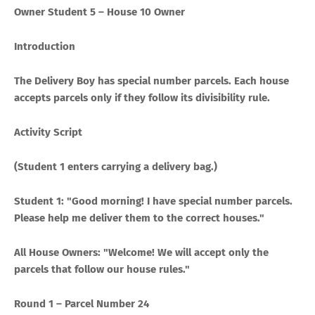
Owner Student 5 – House 10 Owner
Introduction
The Delivery Boy has special number parcels. Each house
accepts parcels only if they follow its divisibility rule.
Activity Script
(Student 1 enters carrying a delivery bag.)
Student 1: "Good morning! I have special number parcels.
Please help me deliver them to the correct houses."
All House Owners: "Welcome! We will accept only the
parcels that follow our house rules."
Round 1 – Parcel Number 24