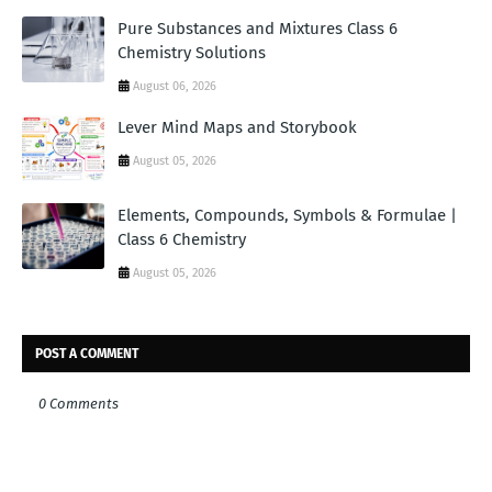
Pure Substances and Mixtures Class 6
Chemistry Solutions
August 06, 2026
Lever Mind Maps and Storybook
August 05, 2026
Elements, Compounds, Symbols & Formulae |
Class 6 Chemistry
August 05, 2026
POST A COMMENT
0 Comments