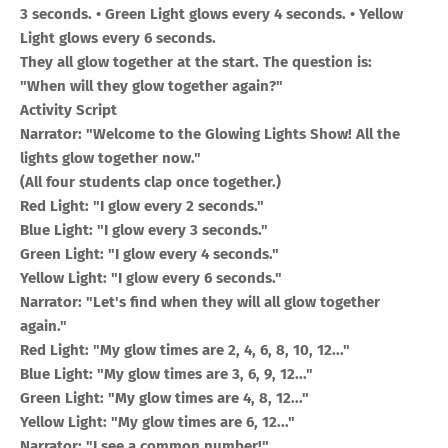
3 seconds. • Green Light glows every 4 seconds. • Yellow
Light glows every 6 seconds.
They all glow together at the start. The question is:
"When will they glow together again?"
Activity Script
Narrator: "Welcome to the Glowing Lights Show! All the
lights glow together now."
(All four students clap once together.)
Red Light: "I glow every 2 seconds."
Blue Light: "I glow every 3 seconds."
Green Light: "I glow every 4 seconds."
Yellow Light: "I glow every 6 seconds."
Narrator: "Let's find when they will all glow together
again."
Red Light: "My glow times are 2, 4, 6, 8, 10, 12..."
Blue Light: "My glow times are 3, 6, 9, 12..."
Green Light: "My glow times are 4, 8, 12..."
Yellow Light: "My glow times are 6, 12..."
Narrator: "I see a common number!"