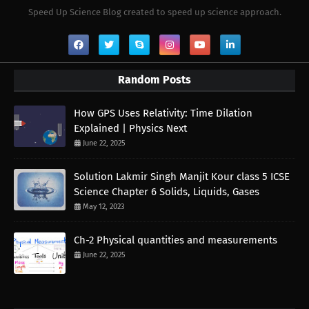
Speed Up Science Blog created to speed up science approach.
Random Posts
How GPS Uses Relativity: Time Dilation
Explained | Physics Next
June 22, 2025
Solution Lakmir Singh Manjit Kour class 5 ICSE
Science Chapter 6 Solids, Liquids, Gases
May 12, 2023
Ch-2 Physical quantities and measurements
June 22, 2025