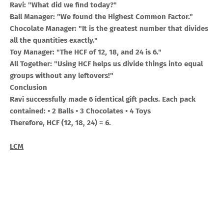
Ravi: "What did we find today?"
Ball Manager: "We found the Highest Common Factor."
Chocolate Manager: "It is the greatest number that divides
all the quantities exactly."
Toy Manager: "The HCF of 12, 18, and 24 is 6."
All Together: "Using HCF helps us divide things into equal
groups without any leftovers!"
Conclusion
Ravi successfully made 6 identical gift packs. Each pack
contained: • 2 Balls • 3 Chocolates • 4 Toys
Therefore, HCF (12, 18, 24) = 6.
LCM