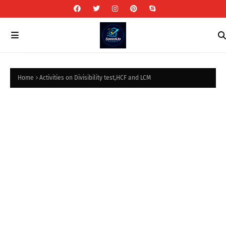
Home
Activities on Divisibility test,HCF and LCM