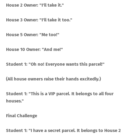
House 2 Owner: "I'll take it."
House 3 Owner: "I'll take it too."
House 5 Owner: "Me too!"
House 10 Owner: "And me!"
Student 1: "Oh no! Everyone wants this parcel!"
(All house owners raise their hands excitedly.)
Student 1: "This is a VIP parcel. It belongs to all four
houses."
Final Challenge
Student 1: "I have a secret parcel. It belongs to House 2