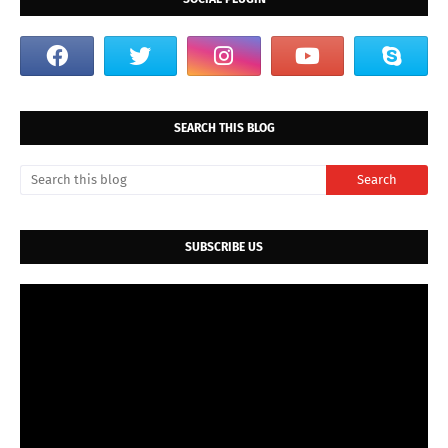
SEARCH THIS BLOG
SUBSCRIBE US