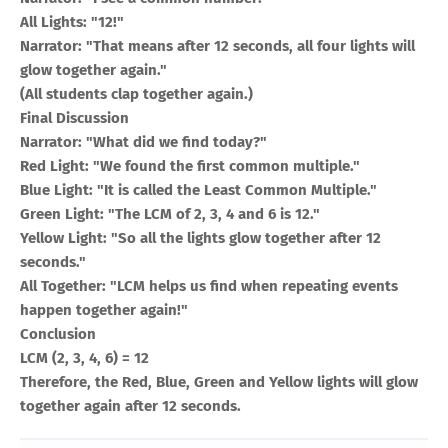
All Lights: "12!"
Narrator: "That means after 12 seconds, all four lights will
glow together again."
(All students clap together again.)
Final Discussion
Narrator: "What did we find today?"
Red Light: "We found the first common multiple."
Blue Light: "It is called the Least Common Multiple."
Green Light: "The LCM of 2, 3, 4 and 6 is 12."
Yellow Light: "So all the lights glow together after 12
seconds."
All Together: "LCM helps us find when repeating events
happen together again!"
Conclusion
LCM (2, 3, 4, 6) = 12
Therefore, the Red, Blue, Green and Yellow lights will glow
together again after 12 seconds.