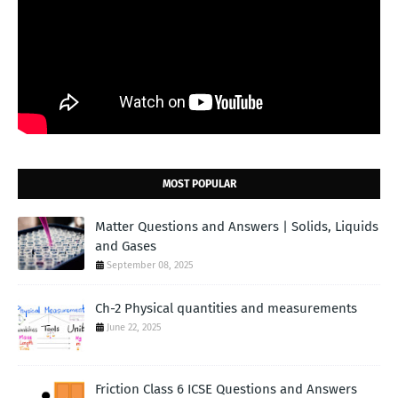
MOST POPULAR
Matter Questions and Answers | Solids, Liquids
and Gases
September 08, 2025
Ch-2 Physical quantities and measurements
June 22, 2025
Friction Class 6 ICSE Questions and Answers