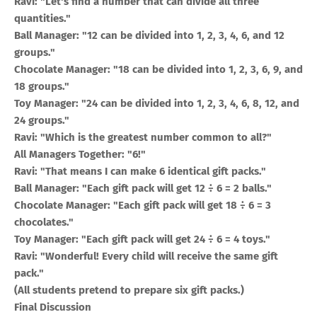
Ravi: "Let's find a number that can divide all three
quantities."
Ball Manager: "12 can be divided into 1, 2, 3, 4, 6, and 12
groups."
Chocolate Manager: "18 can be divided into 1, 2, 3, 6, 9, and
18 groups."
Toy Manager: "24 can be divided into 1, 2, 3, 4, 6, 8, 12, and
24 groups."
Ravi: "Which is the greatest number common to all?"
All Managers Together: "6!"
Ravi: "That means I can make 6 identical gift packs."
Ball Manager: "Each gift pack will get 12 ÷ 6 = 2 balls."
Chocolate Manager: "Each gift pack will get 18 ÷ 6 = 3
chocolates."
Toy Manager: "Each gift pack will get 24 ÷ 6 = 4 toys."
Ravi: "Wonderful! Every child will receive the same gift
pack."
(All students pretend to prepare six gift packs.)
Final Discussion