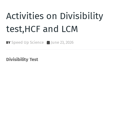
Activities on Divisibility
test,HCF and LCM
Speed Up Science
June 23, 2026
Divisibility Test