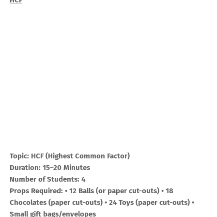
HCF
Topic: HCF (Highest Common Factor)
Duration: 15–20 Minutes
Number of Students: 4
Props Required: • 12 Balls (or paper cut-outs) • 18
Chocolates (paper cut-outs) • 24 Toys (paper cut-outs) •
Small gift bags/envelopes