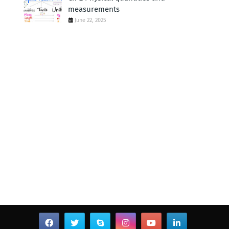
measurements
June 22, 2025