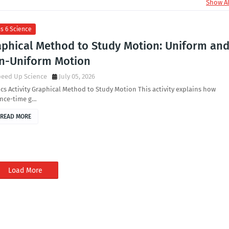
Show Al
s 6 Science
aphical Method to Study Motion: Uniform an
n-Uniform Motion
peed Up Science
July 05, 2026
cs Activity Graphical Method to Study Motion This activity explains how
ance-time g…
READ MORE
Load More