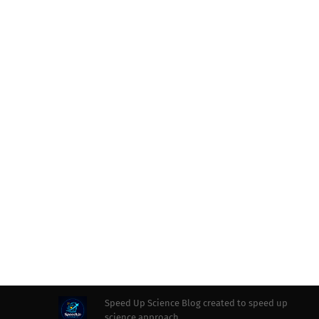
Speed Up Science Blog created to speed up
science approach.