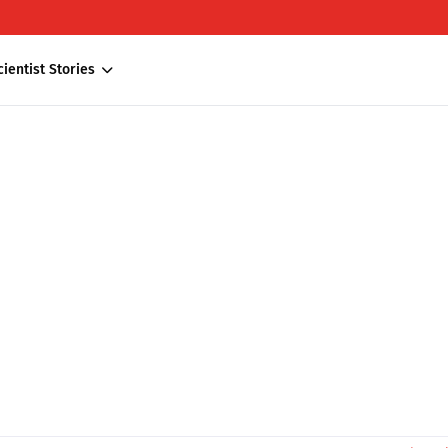
cientist Stories