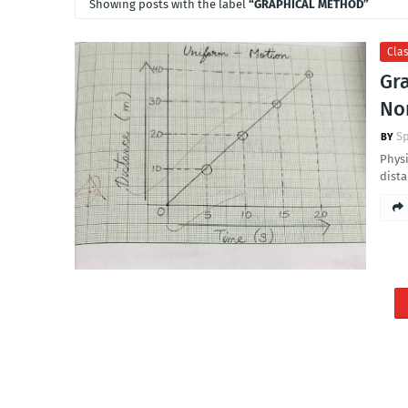
Showing posts with the label
GRAPHICAL METHOD
Clas
Gr
No
S
Physi
dist