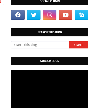
l
SOCIAL PLUGIN
d
SEARCH THIS BLOG
SUBSCRIBE US