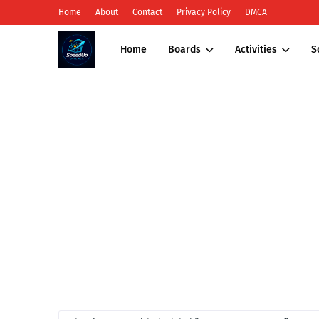
Home
About
Contact
Privacy Policy
DMCA
Home
Boards
Activities
S