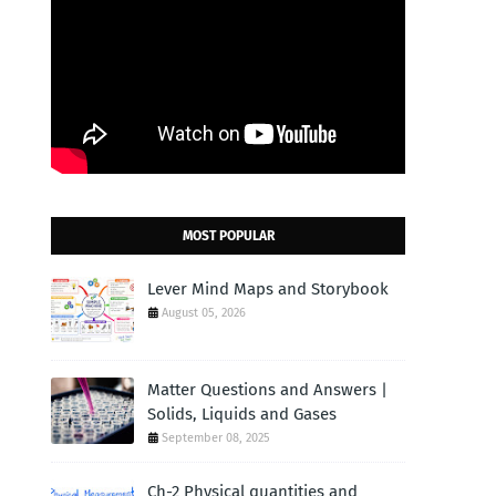
MOST POPULAR
Lever Mind Maps and Storybook
August 05, 2026
Matter Questions and Answers |
Solids, Liquids and Gases
September 08, 2025
Ch-2 Physical quantities and