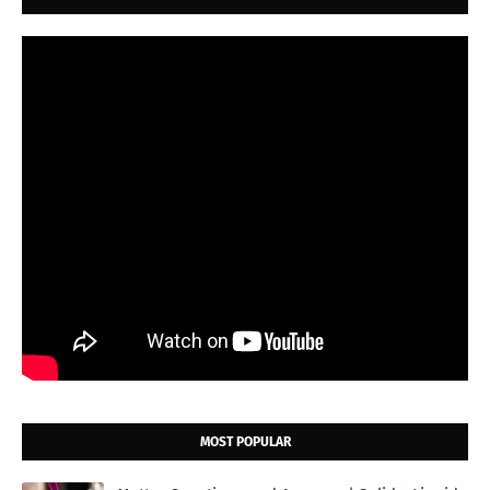
MOST POPULAR