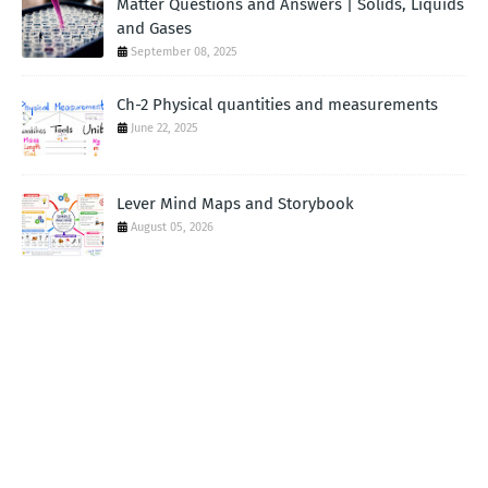
Matter Questions and Answers | Solids, Liquids
and Gases
September 08, 2025
Ch-2 Physical quantities and measurements
June 22, 2025
Lever Mind Maps and Storybook
August 05, 2026