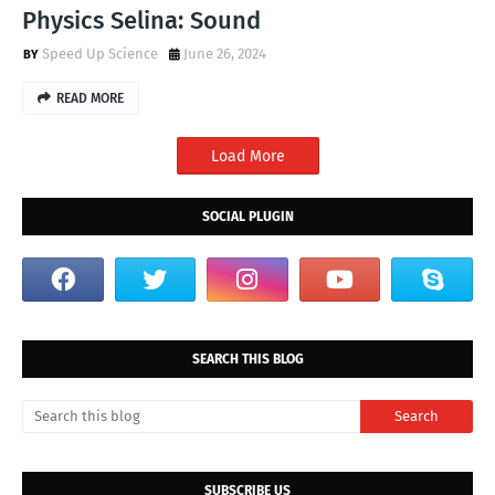
Physics Selina: Sound
Speed Up Science
June 26, 2024
READ MORE
Load More
SOCIAL PLUGIN
SEARCH THIS BLOG
SUBSCRIBE US