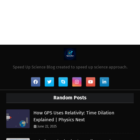
Speed Up Science Blog created to speed up science approach.
Random Posts
How GPS Uses Relativity: Time Dilation
Explained | Physics Next
June 22, 2025