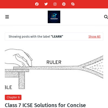
Showing posts with the label
LEARN
Show All
Chapter 6
Class 7 ICSE Solutions for Concise