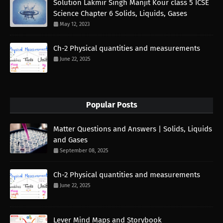
Solution Lakmir Singh Manjit Kour class 5 ICSE
Science Chapter 6 Solids, Liquids, Gases
May 12, 2023
Ch-2 Physical quantities and measurements
June 22, 2025
Popular Posts
Matter Questions and Answers | Solids, Liquids
and Gases
September 08, 2025
Ch-2 Physical quantities and measurements
June 22, 2025
Lever Mind Maps and Storybook