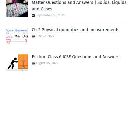
Matter Questions and Answers | Solids, Liquids
and Gases
September 08, 2025
Ch-2 Physical quantities and measurements
June 22, 2025
Friction Class 6 ICSE Questions and Answers
August 05, 2025