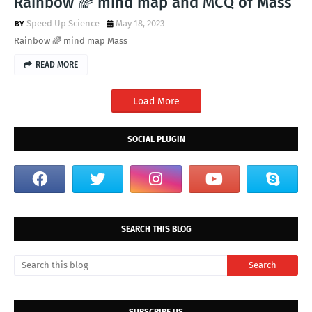
Rainbow 🌈 mind map and MCQ of Mass
Speed Up Science
May 18, 2023
Rainbow 🌈 mind map Mass
READ MORE
Load More
SOCIAL PLUGIN
SEARCH THIS BLOG