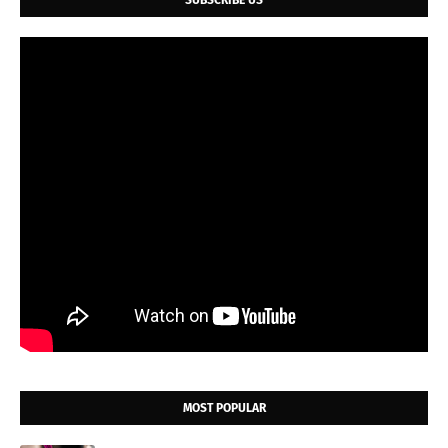
SUBSCRIBE US
MOST POPULAR