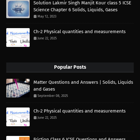
Solution Lakmir Singh Manjit Kour class 5 ICSE
Science Chapter 6 Solids, Liquids, Gases
May 12, 2023
Ch-2 Physical quantities and measurements
June 22, 2025
Popular Posts
Matter Questions and Answers | Solids, Liquids
and Gases
September 08, 2025
Ch-2 Physical quantities and measurements
June 22, 2025
Friction Class 6 ICSE Questions and Answers