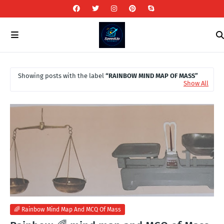
Showing posts with the label
RAINBOW MIND MAP OF MASS
Show All
🌈 Rainbow Mind Map And MCQ Of Mass