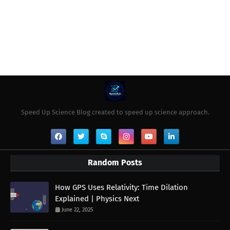
Speed Up Science Blog created to speed up science approach.
Random Posts
How GPS Uses Relativity: Time Dilation
Explained | Physics Next
June 22, 2025