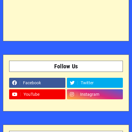
Follow Us
Facebook
Twitter
YouTube
Instagram