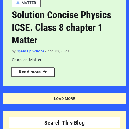
MATTER
Solution Concise Physics
ICSE. Class 8 chapter 1
Matter
by
Speed Up Science
-
April 03, 2023
Chapter -Matter
Read more
LOAD MORE
Search This Blog