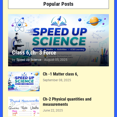
Popular Posts
Class 6,ch- 3 Force
by
Speed Up Science
-
August 05, 2025
Ch -1 Matter class 6,
September 08, 2025
Ch-2 Physical quantities and
measurements
June 22, 2025