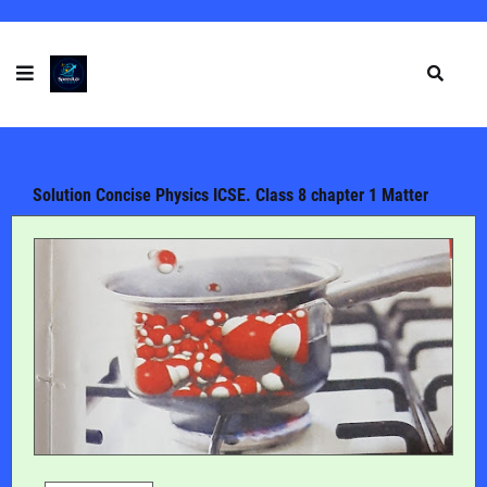
Solution Concise Physics ICSE. Class 8 chapter 1 Matter