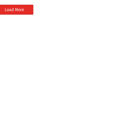
Load More