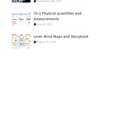
September 08, 2025
Ch-2 Physical quantities and
measurements
June 22, 2025
Lever Mind Maps and Storybook
August 05, 2026