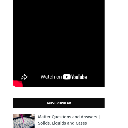
MOST POPULAR
Matter Questions and Answers |
Solids, Liquids and Gases