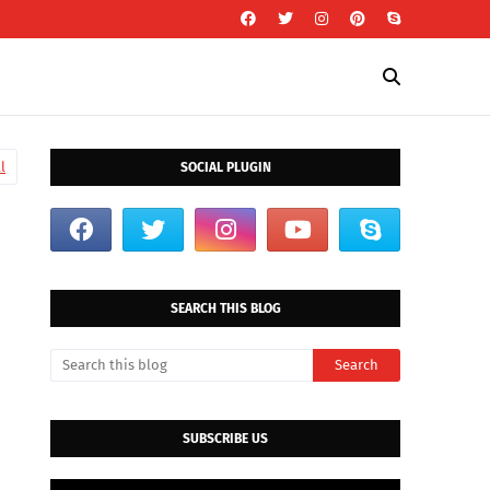
l
SOCIAL PLUGIN
SEARCH THIS BLOG
SUBSCRIBE US