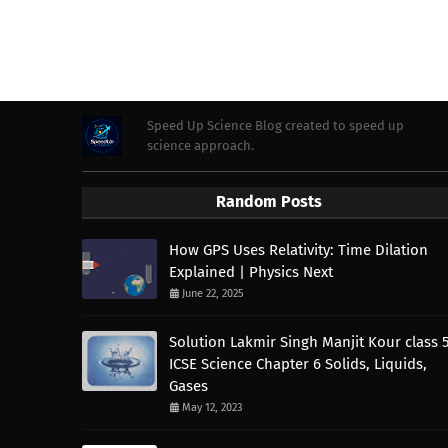
Speed Up Science Blog created to speed up
science approach.
Random Posts
How GPS Uses Relativity: Time Dilation
Explained | Physics Next
June 22, 2025
Solution Lakmir Singh Manjit Kour class 
ICSE Science Chapter 6 Solids, Liquids,
Gases
May 12, 2023