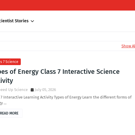
cientist Stories
Show Al
s 7 Science
es of Energy Class 7 Interactive Science
ivity
peed Up Science
July 05, 2026
 7 Interactive Learning Activity Types of Energy Learn the different forms of
gy …
READ MORE