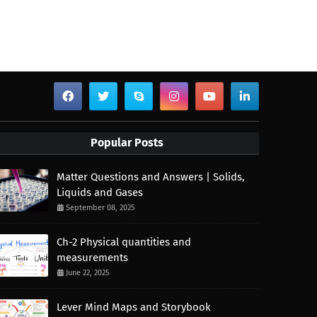
Popular Posts
Matter Questions and Answers | Solids,
Liquids and Gases
September 08, 2025
Ch-2 Physical quantities and
measurements
June 22, 2025
Lever Mind Maps and Storybook