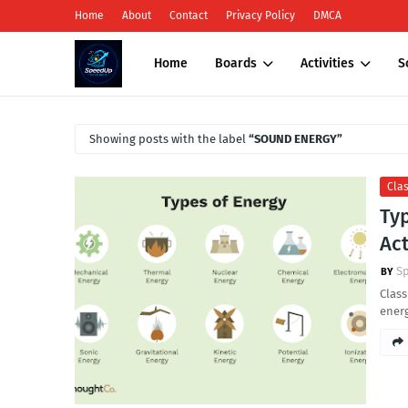
Home
About
Contact
Privacy Policy
DMCA
Home
Boards
Activities
S
Showing posts with the label
SOUND ENERGY
Clas
Typ
Act
S
Class
ener