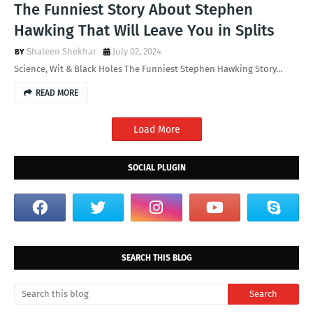
The Funniest Story About Stephen
Hawking That Will Leave You in Splits
Shaleen Shekhar
July 02, 2024
Science, Wit & Black Holes The Funniest Stephen Hawking Story…
READ MORE
Load More
SOCIAL PLUGIN
SEARCH THIS BLOG