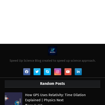
Speed Up Science Blog created to speed up science approach.
Random Posts
How GPS Uses Relativity: Time Dilation
Explained | Physics Next