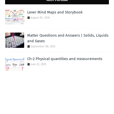
MOST POPULAR
Lever Mind Maps and Storybook
August 05, 2026
Matter Questions and Answers | Solids, Liquids
and Gases
September 08, 2025
Ch-2 Physical quantities and measurements
June 22, 2025