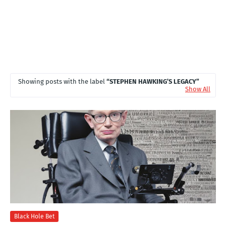
Showing posts with the label
STEPHEN HAWKING’S LEGACY
Show All
Black Hole Bet