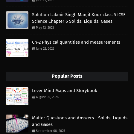
June 22, 2025
Solution Lakmir Singh Manjit Kour class 5 ICSE
Science Chapter 6 Solids, Liquids, Gases
May 12, 2023
Ch-2 Physical quantities and measurements
June 22, 2025
Popular Posts
Lever Mind Maps and Storybook
August 05, 2026
Matter Questions and Answers | Solids, Liquids
and Gases
September 08, 2025