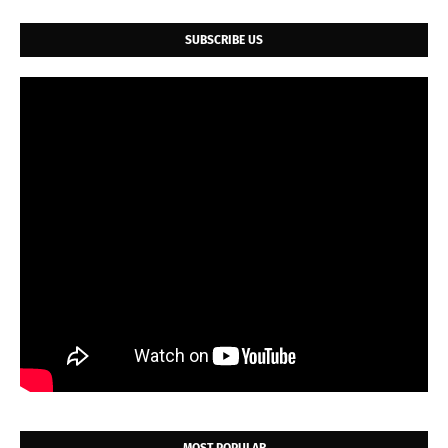
SUBSCRIBE US