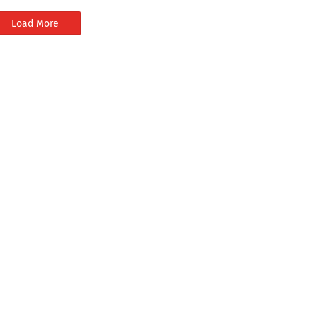
Load More