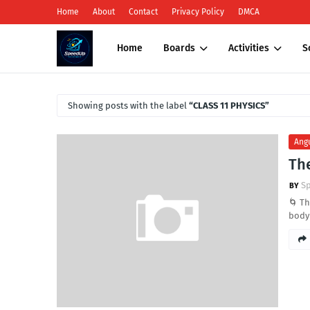
Home
About
Contact
Privacy Policy
DMCA
Home
Boards
Activities
S
Showing posts with the label
CLASS 11 PHYSICS
Ang
The
S
🌀 Th
body