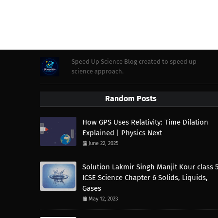
Speed Up Science Blog created to speed up
science approach.
Random Posts
How GPS Uses Relativity: Time Dilation
Explained | Physics Next
June 22, 2025
Solution Lakmir Singh Manjit Kour class 
ICSE Science Chapter 6 Solids, Liquids,
Gases
May 12, 2023