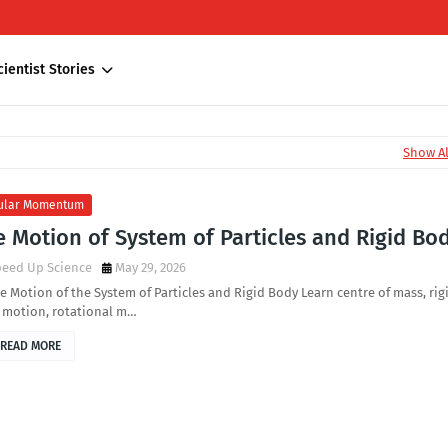
cientist Stories
Show Al
ular Momentum
 Motion of System of Particles and Rigid Bo
peed Up Science
May 29, 2026
e Motion of the System of Particles and Rigid Body Learn centre of mass, rig
 motion, rotational m…
READ MORE