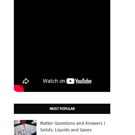
MOST POPULAR
Matter Questions and Answers |
Solids, Liquids and Gases