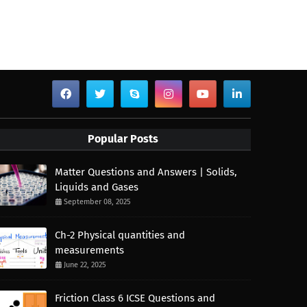
Popular Posts
Matter Questions and Answers | Solids,
Liquids and Gases
September 08, 2025
Ch-2 Physical quantities and
measurements
June 22, 2025
Friction Class 6 ICSE Questions and