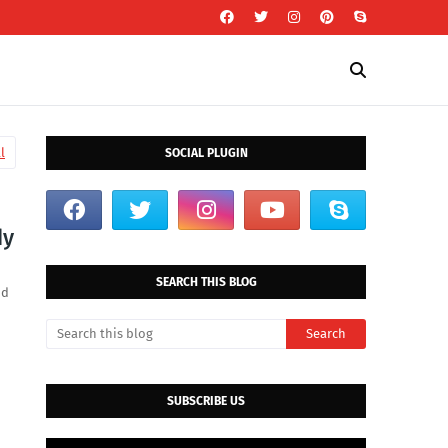
l
SOCIAL PLUGIN
dy
SEARCH THIS BLOG
id
SUBSCRIBE US