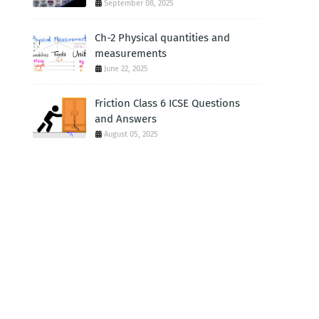
September 08, 2025
Ch-2 Physical quantities and
measurements
June 22, 2025
Friction Class 6 ICSE Questions
and Answers
August 05, 2025