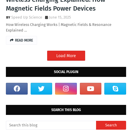
Magnetic Fields Power Devices
Speed Up Science
June 15, 2025
How Wireless Charging Works | Magnetic Fields & Resonance
Explained …
READ MORE
Load More
SOCIAL PLUGIN
SEARCH THIS BLOG