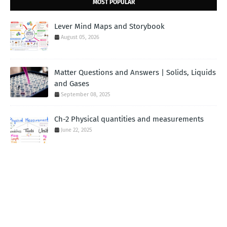
MOST POPULAR
Lever Mind Maps and Storybook
August 05, 2026
Matter Questions and Answers | Solids, Liquids
and Gases
September 08, 2025
Ch-2 Physical quantities and measurements
June 22, 2025