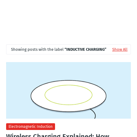
Showing posts with the label
INDUCTIVE CHARGING
Show All
Electromagnetic Induction
Wireless Charging Explained: How