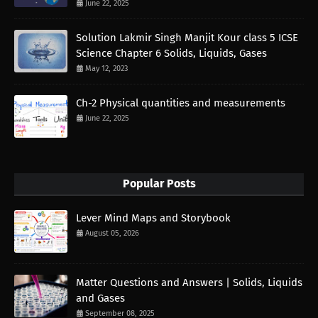
June 22, 2025
Solution Lakmir Singh Manjit Kour class 5 ICSE
Science Chapter 6 Solids, Liquids, Gases
May 12, 2023
Ch-2 Physical quantities and measurements
June 22, 2025
Popular Posts
Lever Mind Maps and Storybook
August 05, 2026
Matter Questions and Answers | Solids, Liquids
and Gases
September 08, 2025