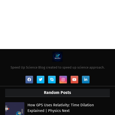
Speed Up Science Blog created to speed up science approach.
Random Posts
How GPS Uses Relativity: Time Dilation
Explained | Physics Next