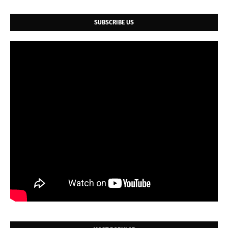
SUBSCRIBE US