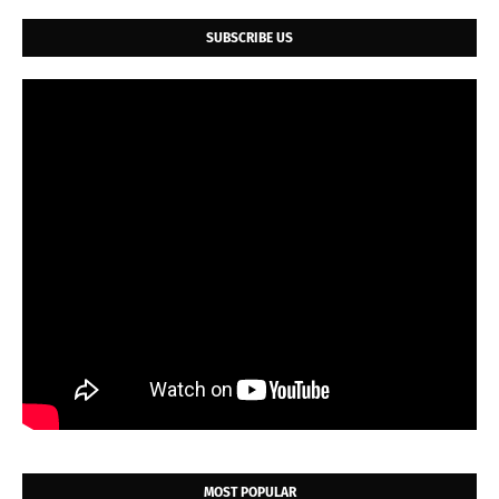
SUBSCRIBE US
MOST POPULAR