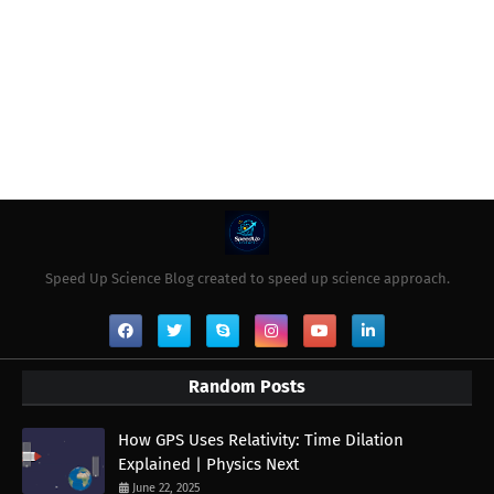
Speed Up Science Blog created to speed up science approach.
Random Posts
How GPS Uses Relativity: Time Dilation
Explained | Physics Next
June 22, 2025