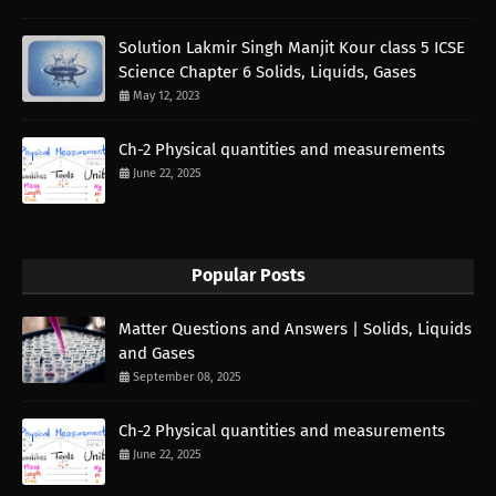
Solution Lakmir Singh Manjit Kour class 5 ICSE
Science Chapter 6 Solids, Liquids, Gases
May 12, 2023
Ch-2 Physical quantities and measurements
June 22, 2025
Popular Posts
Matter Questions and Answers | Solids, Liquids
and Gases
September 08, 2025
Ch-2 Physical quantities and measurements
June 22, 2025