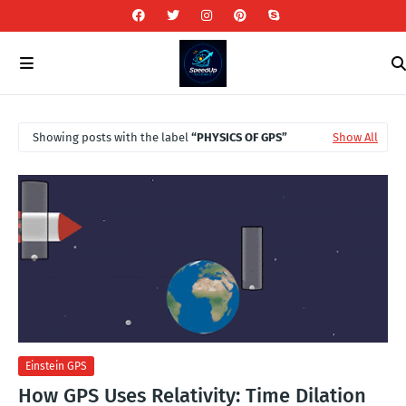
Showing posts with the label
PHYSICS OF GPS
Show All
Einstein GPS
How GPS Uses Relativity: Time Dilation