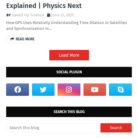
Explained | Physics Next
Speed Up Science
June 22, 2025
How GPS Uses Relativity Understanding Time Dilation in Satellites
and Synchronization In…
READ MORE
Load More
SOCIAL PLUGIN
SEARCH THIS BLOG