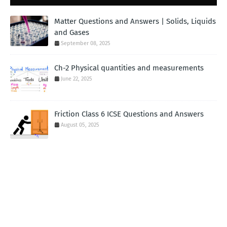
Matter Questions and Answers | Solids, Liquids
and Gases
September 08, 2025
Ch-2 Physical quantities and measurements
June 22, 2025
Friction Class 6 ICSE Questions and Answers
August 05, 2025