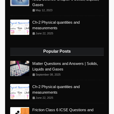
Gases
May 12, 2023
Ch-2 Physical quantities and
measurements
June 22, 2025
Popular Posts
Matter Questions and Answers | Solids,
Liquids and Gases
September 08, 2025
Ch-2 Physical quantities and
measurements
June 22, 2025
Friction Class 6 ICSE Questions and