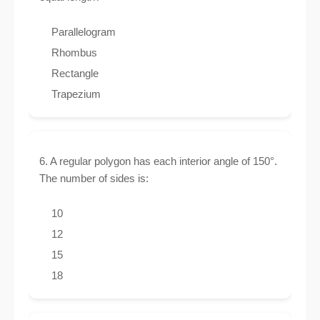
Parallelogram
Rhombus
Rectangle
Trapezium
6. A regular polygon has each interior angle of 150°.
The number of sides is:
10
12
15
18