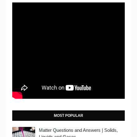
MOST POPULAR
Matter Questions and Answers | Solids,
Liquids and Gases