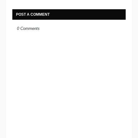
POST A COMMENT
0 Comments