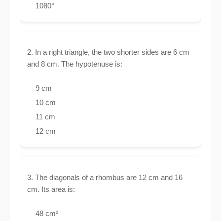
1080°
2. In a right triangle, the two shorter sides are 6 cm
and 8 cm. The hypotenuse is:
9 cm
10 cm
11 cm
12 cm
3. The diagonals of a rhombus are 12 cm and 16
cm. Its area is:
48 cm²