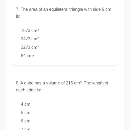
7. The area of an equilateral triangle with side 8 cm
is:
16√3 cm²
24√3 cm²
32√3 cm²
64 cm²
8. A cube has a volume of 216 cm³. The length of
each edge is:
4 cm
5 cm
6 cm
7 cm