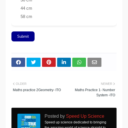
44 cm
58 cm
Submit
OLDER
NEWER
Maths practice 2Geometry- ITO
Maths Practice 1- Number
System -ITO
Posted by
Speed Up Science
Speed up science dedicated to bringing
the amazing world of science straight to