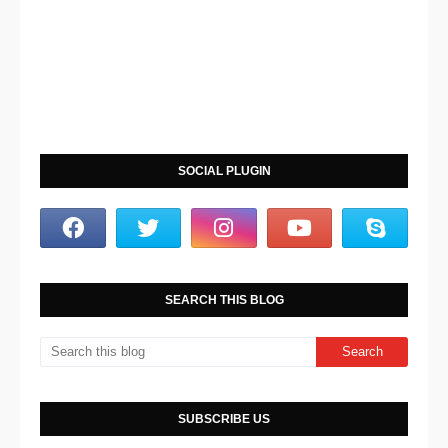
SOCIAL PLUGIN
SEARCH THIS BLOG
SUBSCRIBE US