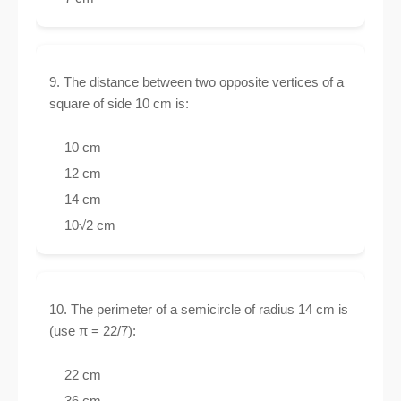
9. The distance between two opposite vertices of a
square of side 10 cm is:
10 cm
12 cm
14 cm
10√2 cm
10. The perimeter of a semicircle of radius 14 cm is
(use π = 22/7):
22 cm
36 cm