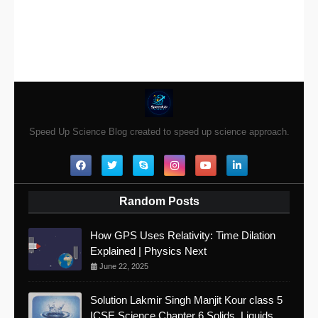
Speed Up Science Blog created to speed up science approach.
Random Posts
How GPS Uses Relativity: Time Dilation
Explained | Physics Next
June 22, 2025
Solution Lakmir Singh Manjit Kour class 5
ICSE Science Chapter 6 Solids, Liquids,