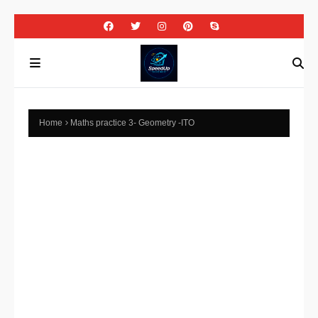
Home
Maths practice 3- Geometry -ITO