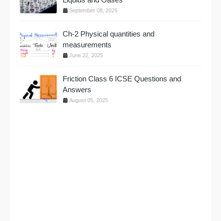
September 08, 2025
Ch-2 Physical quantities and
measurements
June 22, 2025
Friction Class 6 ICSE Questions and
Answers
August 05, 2025