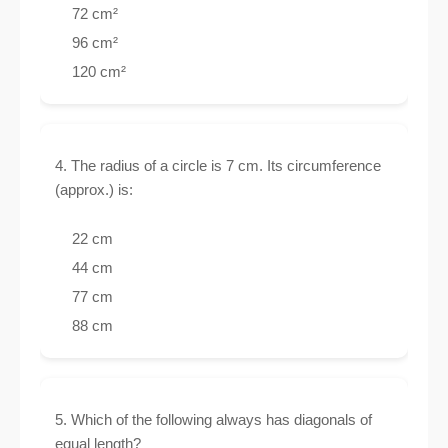
72 cm²
96 cm²
120 cm²
4. The radius of a circle is 7 cm. Its circumference
(approx.) is:
22 cm
44 cm
77 cm
88 cm
5. Which of the following always has diagonals of
equal length?