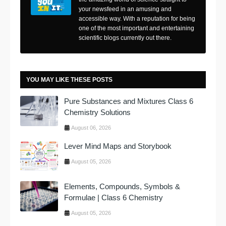
your newsfeed in an amusing and
accessible way. With a reputation for being
one of the most important and entertaining
scientific blogs currently out there.
YOU MAY LIKE THESE POSTS
Pure Substances and Mixtures Class 6
Chemistry Solutions
August 06, 2026
Lever Mind Maps and Storybook
August 05, 2026
Elements, Compounds, Symbols &
Formulae | Class 6 Chemistry
August 05, 2026