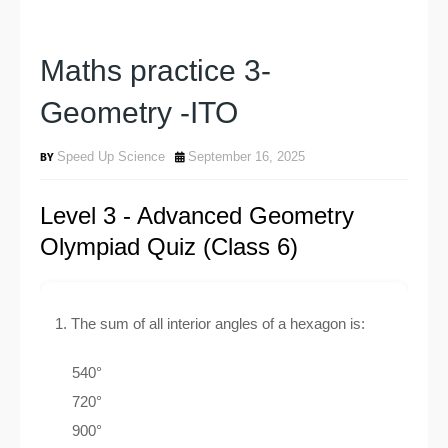
Maths practice 3-
Geometry -ITO
Speed Up Science
September 16, 2025
Level 3 - Advanced Geometry
Olympiad Quiz (Class 6)
1. The sum of all interior angles of a hexagon is:
540°
720°
900°