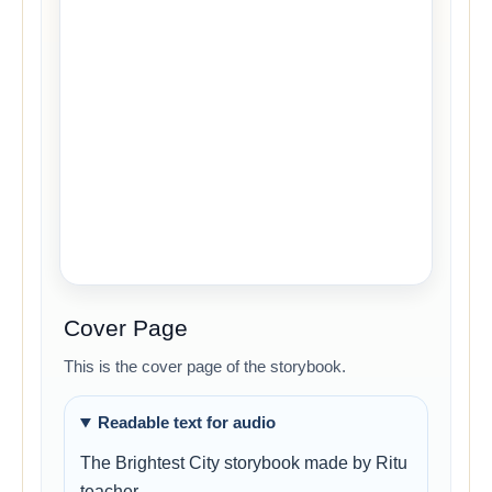
Cover Page
This is the cover page of the storybook.
Readable text for audio
The Brightest City storybook made by Ritu
teacher