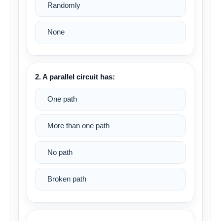
Randomly
None
2. A parallel circuit has:
One path
More than one path
No path
Broken path