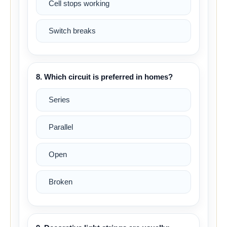
Cell stops working
Switch breaks
8. Which circuit is preferred in homes?
Series
Parallel
Open
Broken