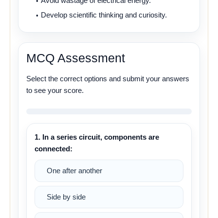
Avoid wastage of electrical energy.
Develop scientific thinking and curiosity.
MCQ Assessment
Select the correct options and submit your answers
to see your score.
1. In a series circuit, components are
connected:
One after another
Side by side