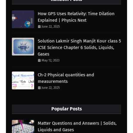
How GPS Uses Relativity: Time Dilation
Explained | Physics Next
June 22, 2025
Solution Lakmir Singh Manjit Kour class 5
ICSE Science Chapter 6 Solids, Liquids,
Gases
May 12, 2023
Ch-2 Physical quantities and
measurements
June 22, 2025
Popular Posts
Matter Questions and Answers | Solids,
Liquids and Gases