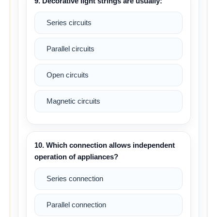
9. Decorative light strings are usually:
Series circuits
Parallel circuits
Open circuits
Magnetic circuits
10. Which connection allows independent
operation of appliances?
Series connection
Parallel connection