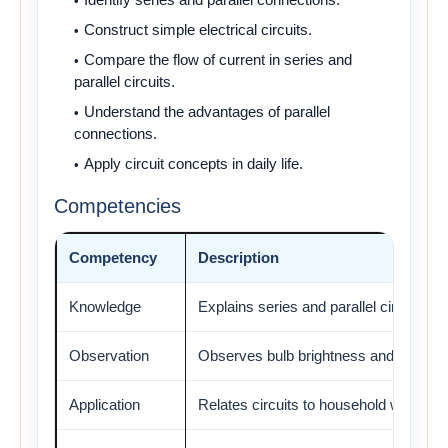
Construct simple electrical circuits.
Compare the flow of current in series and
parallel circuits.
Understand the advantages of parallel
connections.
Apply circuit concepts in daily life.
Competencies
Competency
Description
Knowledge
Explains series and parallel circuits.
Observation
Observes bulb brightness and current 
Application
Relates circuits to household wiring.