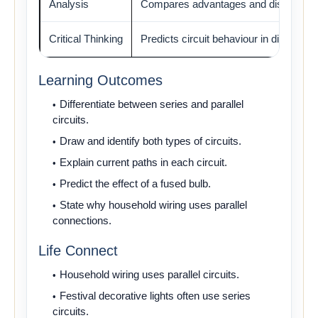
Analysis
Compares advantages and disadvant
Critical Thinking
Predicts circuit behaviour in different s
Learning Outcomes
Differentiate between series and parallel
circuits.
Draw and identify both types of circuits.
Explain current paths in each circuit.
Predict the effect of a fused bulb.
State why household wiring uses parallel
connections.
Life Connect
Household wiring uses parallel circuits.
Festival decorative lights often use series
circuits.