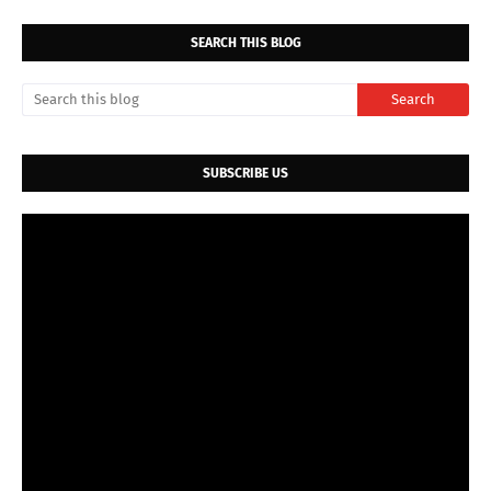
SEARCH THIS BLOG
SUBSCRIBE US