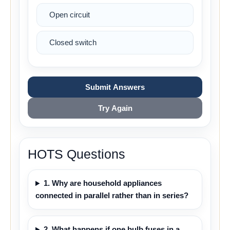
Open circuit
Closed switch
Submit Answers
Try Again
HOTS Questions
1. Why are household appliances
connected in parallel rather than in series?
2. What happens if one bulb fuses in a