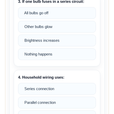
3. If one bulb fuses in a series circuit:
All bulbs go off
Other bulbs glow
Brightness increases
Nothing happens
4. Household wiring uses:
Series connection
Parallel connection