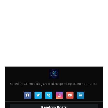
Speed Up Science Blog created to speed up science approach.
Random Posts