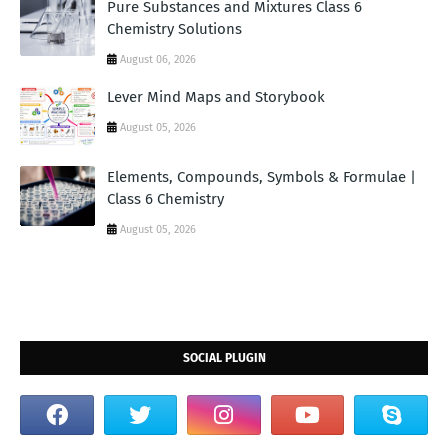
Pure Substances and Mixtures Class 6
Chemistry Solutions
August 06, 2026
Lever Mind Maps and Storybook
August 05, 2026
Elements, Compounds, Symbols & Formulae |
Class 6 Chemistry
August 05, 2026
SOCIAL PLUGIN