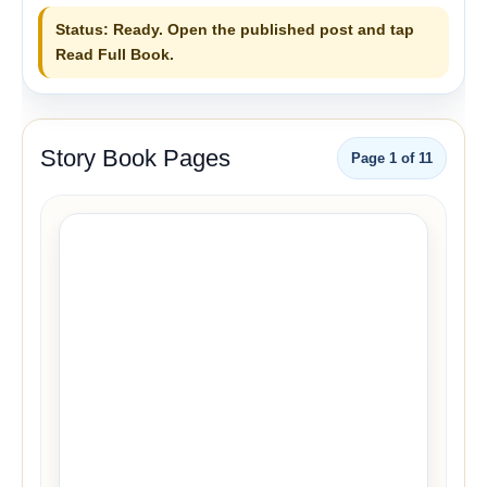
Status: Ready. Open the published post and tap
Read Full Book.
Story Book Pages
Page
1
of
11