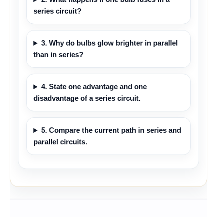
series circuit?
3. Why do bulbs glow brighter in parallel
than in series?
4. State one advantage and one
disadvantage of a series circuit.
5. Compare the current path in series and
parallel circuits.