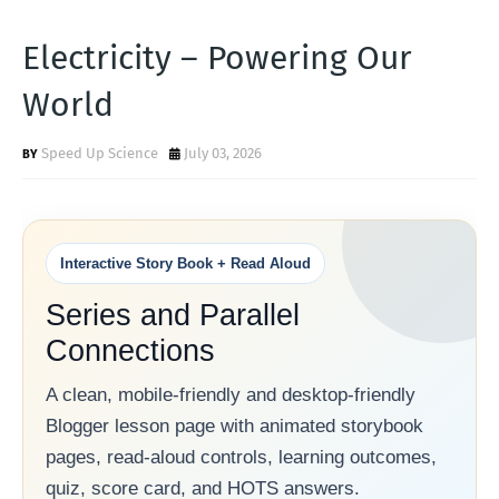
Electricity – Powering Our
World
Speed Up Science
July 03, 2026
Interactive Story Book + Read Aloud
Series and Parallel
Connections
A clean, mobile-friendly and desktop-friendly
Blogger lesson page with animated storybook
pages, read-aloud controls, learning outcomes,
quiz, score card, and HOTS answers.