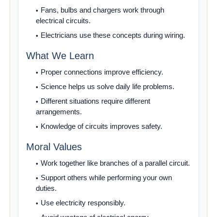
Fans, bulbs and chargers work through
electrical circuits.
Electricians use these concepts during wiring.
What We Learn
Proper connections improve efficiency.
Science helps us solve daily life problems.
Different situations require different
arrangements.
Knowledge of circuits improves safety.
Moral Values
Work together like branches of a parallel circuit.
Support others while performing your own
duties.
Use electricity responsibly.