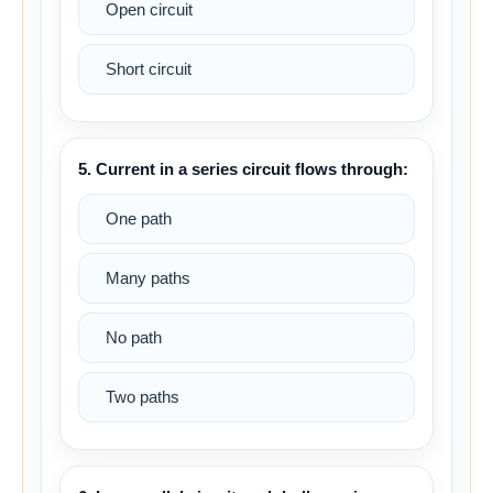
Open circuit
Short circuit
5. Current in a series circuit flows through:
One path
Many paths
No path
Two paths