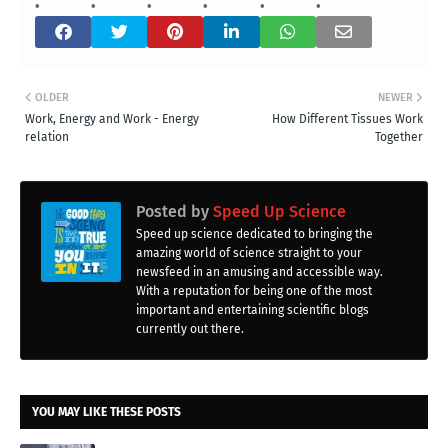
OLDER
NEWER
Work, Energy and Work - Energy
How Different Tissues Work
relation
Together
Posted by
Speed Up Science
Speed up science dedicated to bringing the
amazing world of science straight to your
newsfeed in an amusing and accessible way.
With a reputation for being one of the most
important and entertaining scientific blogs
currently out there.
YOU MAY LIKE THESE POSTS