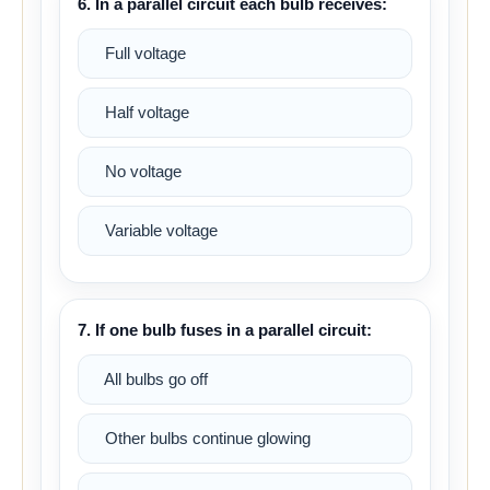
6. In a parallel circuit each bulb receives:
Full voltage
Half voltage
No voltage
Variable voltage
7. If one bulb fuses in a parallel circuit:
All bulbs go off
Other bulbs continue glowing