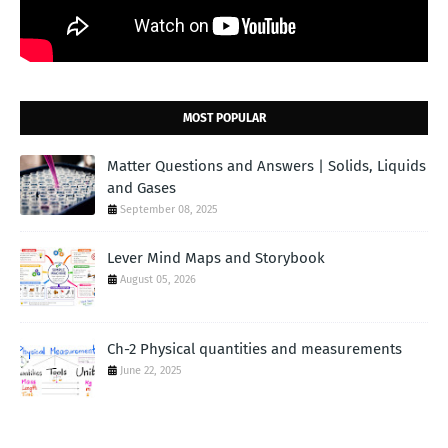
MOST POPULAR
Matter Questions and Answers | Solids, Liquids
and Gases
September 08, 2025
Lever Mind Maps and Storybook
August 05, 2026
Ch-2 Physical quantities and measurements
June 22, 2025