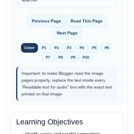
Previous Page
Read This Page
Next Page
Cover
P1
P2
P3
P4
P5
P6
P7
P8
P9
P10
Important: to make Blogger read the image
pages properly, replace the text inside every
“Readable text for audio” box with the exact text
printed on that image.
Learning Objectives
Identify series and parallel connections.