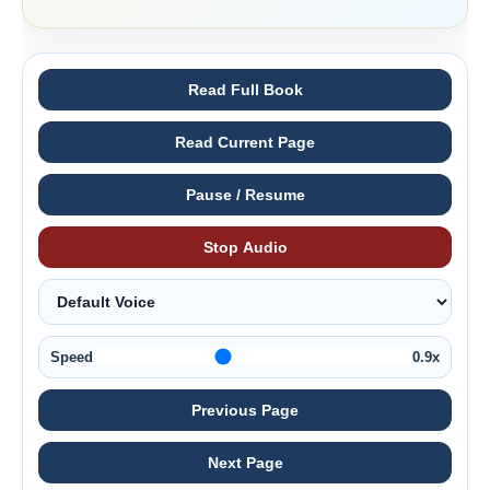
Read Full Book
Read Current Page
Pause / Resume
Stop Audio
Speed
0.9x
Previous Page
Next Page