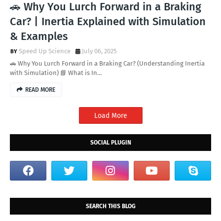
🚗 Why You Lurch Forward in a Braking
Car? | Inertia Explained with Simulation
& Examples
Speed Up Science
July 06, 2025
🚗 Why You Lurch Forward in a Braking Car? (Understanding Inertia
with Simulation) 📘 What is In…
READ MORE
Load More
SOCIAL PLUGIN
SEARCH THIS BLOG