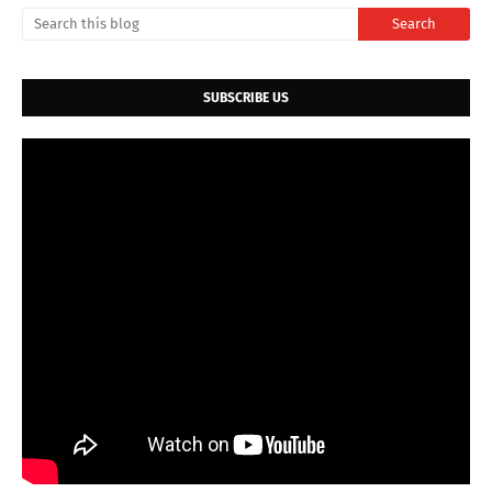
SUBSCRIBE US