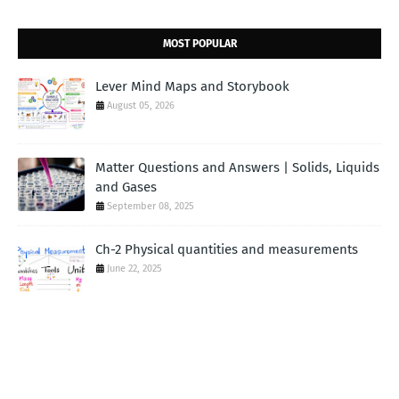
MOST POPULAR
Lever Mind Maps and Storybook
August 05, 2026
Matter Questions and Answers | Solids, Liquids
and Gases
September 08, 2025
Ch-2 Physical quantities and measurements
June 22, 2025