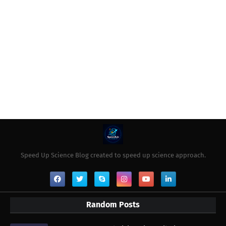
Speed Up Science Blog created to speed up science approach.
Random Posts