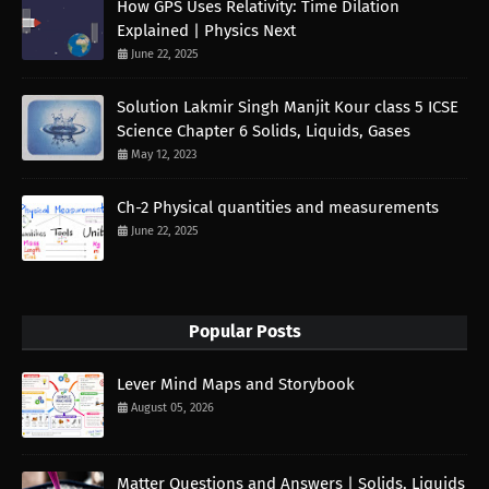
How GPS Uses Relativity: Time Dilation
Explained | Physics Next
June 22, 2025
Solution Lakmir Singh Manjit Kour class 5 ICSE
Science Chapter 6 Solids, Liquids, Gases
May 12, 2023
Ch-2 Physical quantities and measurements
June 22, 2025
Popular Posts
Lever Mind Maps and Storybook
August 05, 2026
Matter Questions and Answers | Solids, Liquids