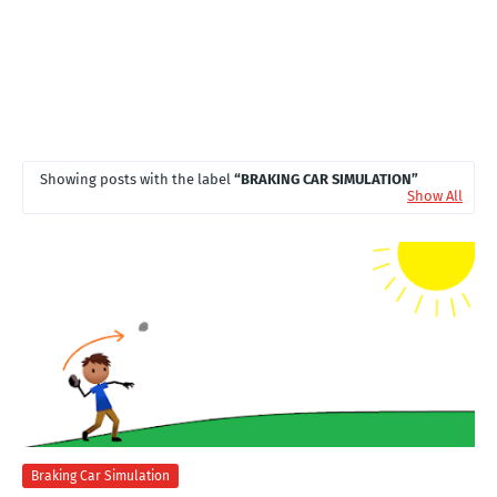
Showing posts with the label
BRAKING CAR SIMULATION
Show All
Braking Car Simulation