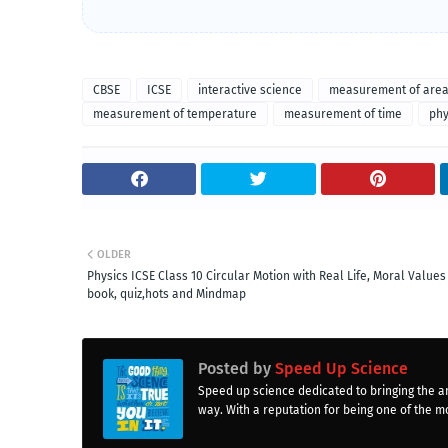
CBSE
ICSE
interactive science
measurement of are
measurement of temperature
measurement of time
phy
OLDER
Physics ICSE Class 10 Circular Motion with Real Life, Moral Values 
book, quiz,hots and Mindmap
Posted by
Speed Up Science
Speed up science dedicated to bringing the a
way. With a reputation for being one of the mo