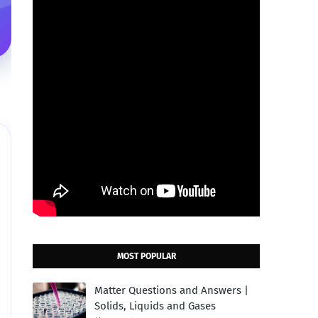
MOST POPULAR
Matter Questions and Answers |
Solids, Liquids and Gases