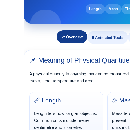
Length
Mass
Ti
📌 Overview
🧪 Animated Tools
📌 Meaning of Physical Quantitie
A physical quantity is anything that can be measured
mass, time, temperature and area.
📏 Length
⚖️ Ma
Length tells how long an object is.
Mass tell
Common units include metre,
present 
centimetre and kilometre.
units inc