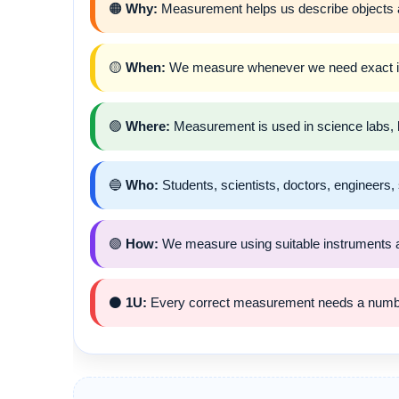
🟠
Why:
Measurement helps us describe objects a
🟡
When:
We measure whenever we need exact info
🟢
Where:
Measurement is used in science labs, h
🔵
Who:
Students, scientists, doctors, engineer
🟣
How:
We measure using suitable instruments a
⚫
1U:
Every correct measurement needs a numbe