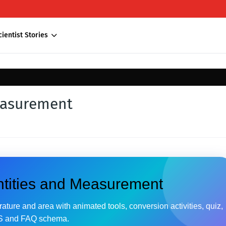
cientist Stories
easurement
ntities and Measurement
ture and area with animated tools, conversion activities, quiz,
 and FAQ schema.