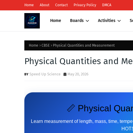
Home
About
Contact
Privacy Policy
DMCA
Home
Boards
Activities
S
Home
CBSE
Physical Quantities and Measurement
Physical Quantities and M
Speed Up Science
May 20, 2026
📏 Physical Qua
Learn measurement of length, mass, time, tempera
HOTS