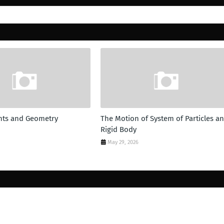
ts and Geometry
The Motion of System of Particles a
Rigid Body
May 29, 2026