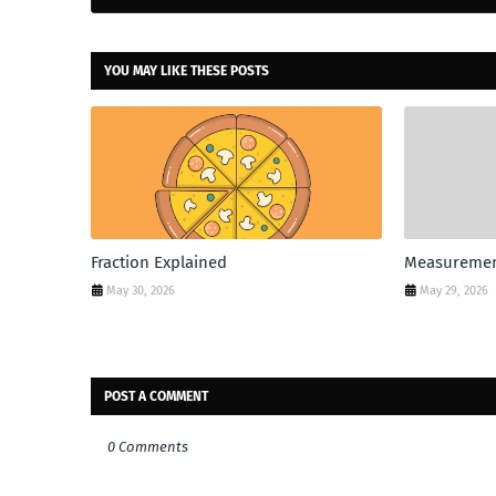
YOU MAY LIKE THESE POSTS
Fraction Explained
Measuremen
May 30, 2026
May 29, 2026
POST A COMMENT
0 Comments