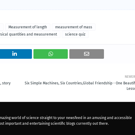
a
Measurement of length
measurement of mass
sical quantities and measurement
science quiz
NEWE
, story
Six Simple Machines, Six Countries,Global Friendship - One Beautif
Less
mazing world of science straight to your newsfeed in an amusing and accessible
st important and entertaining scientific blogs currently out there.