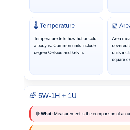
🌡️ Temperature
▧ Are
Temperature tells how hot or cold
Area mea
a body is. Common units include
covered 
degree Celsius and kelvin.
units inc
square ce
🌈 5W-1H + 1U
🔴
What:
Measurement is the comparison of an unk