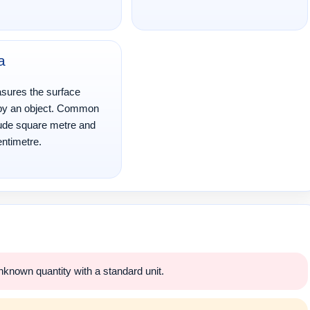
a
sures the surface
by an object. Common
lude square metre and
ntimetre.
nown quantity with a standard unit.