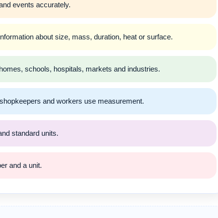
nd events accurately.
rmation about size, mass, duration, heat or surface.
omes, schools, hospitals, markets and industries.
s, shopkeepers and workers use measurement.
nd standard units.
r and a unit.