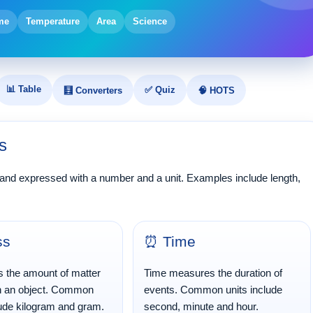
me
Temperature
Area
Science
📊 Table
✅ Quiz
🧮 Converters
🧠 HOTS
s
 and expressed with a number and a unit. Examples include length,
ss
⏰ Time
s the amount of matter
Time measures the duration of
in an object. Common
events. Common units include
lude kilogram and gram.
second, minute and hour.