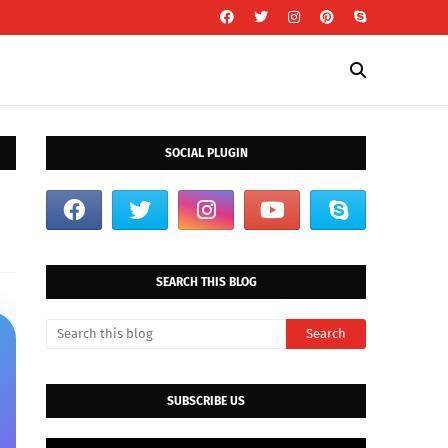
SOCIAL PLUGIN
SEARCH THIS BLOG
SUBSCRIBE US