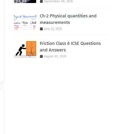
September 08, 2025
Ch-2 Physical quantities and
measurements
June 22, 2025
Friction Class 6 ICSE Questions
and Answers
August 05, 2025