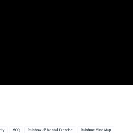
vity
MCQ
Rainbow 🌈 Mental Exercise
Rainbow Mind Map