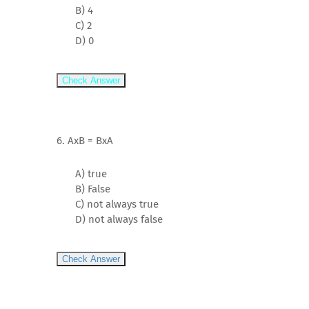
B) 4
C) 2
D) 0
Check Answer
6. AxB = BxA
A) true
B) False
C) not always true
D) not always false
Check Answer