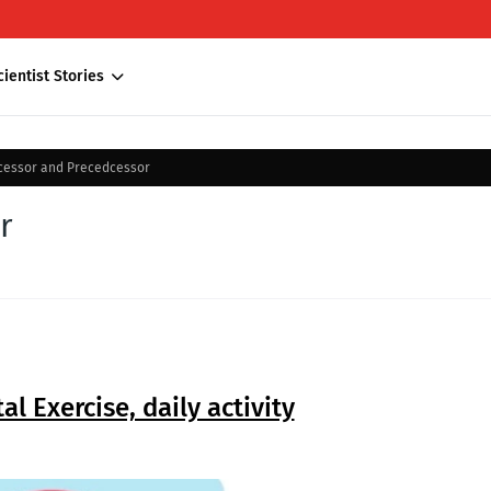
cientist Stories
cessor and Precedcessor
r
 Exercise, daily activity