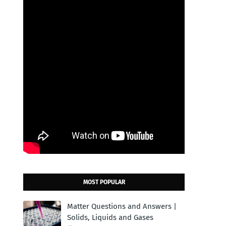
MOST POPULAR
Matter Questions and Answers |
Solids, Liquids and Gases