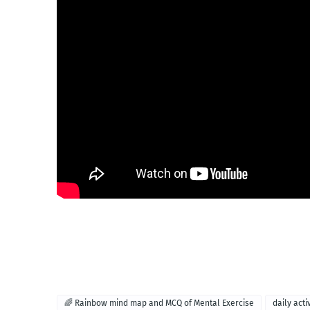
🌈 Rainbow mind map and MCQ of Mental Exercise
daily acti