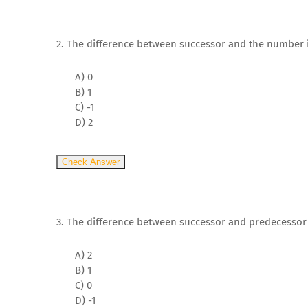
2. The difference between successor and the number i
A) 0
B) 1
C) -1
D) 2
Check Answer
3. The difference between successor and predecesso
A) 2
B) 1
C) 0
D) -1