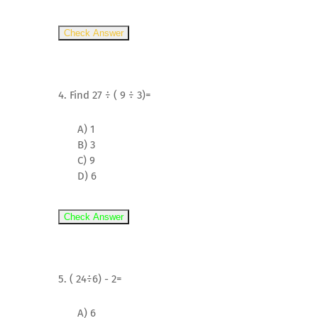
Check Answer
4. Find 27 ÷ ( 9 ÷ 3)=
A) 1
B) 3
C) 9
D) 6
Check Answer
5. ( 24÷6) - 2=
A) 6