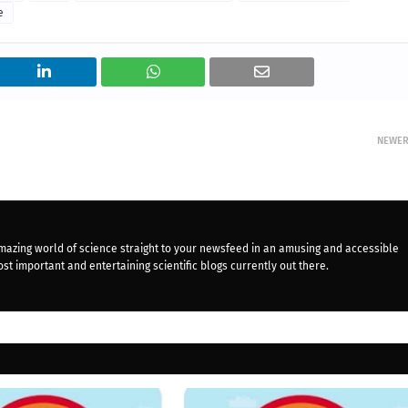
e
NEWE
mazing world of science straight to your newsfeed in an amusing and accessible
st important and entertaining scientific blogs currently out there.