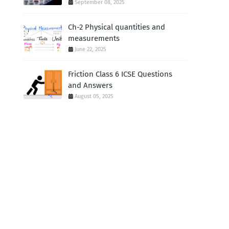
September 08, 2025
Ch-2 Physical quantities and
measurements
June 22, 2025
Friction Class 6 ICSE Questions
and Answers
August 05, 2025