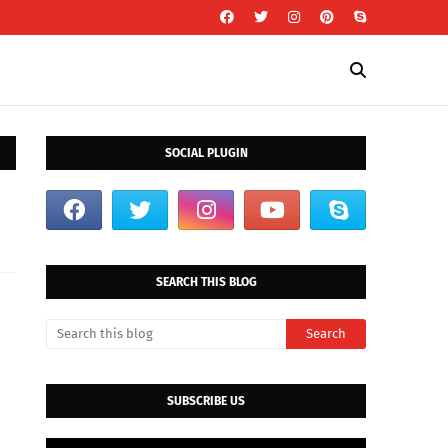
SOCIAL PLUGIN
SEARCH THIS BLOG
SUBSCRIBE US