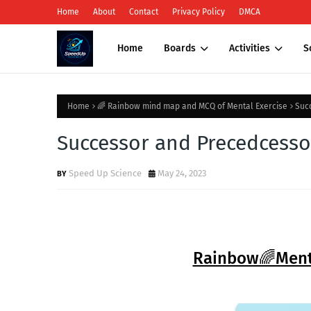
Home
About
Contact
Privacy Policy
DMCA
Home
Boards
Activities
S
Home
🌈 Rainbow mind map and MCQ of Mental Exercise
Suc
Successor and Precedcesso
Speed Up Science
May 24, 2023
Rainbow🌈Mental