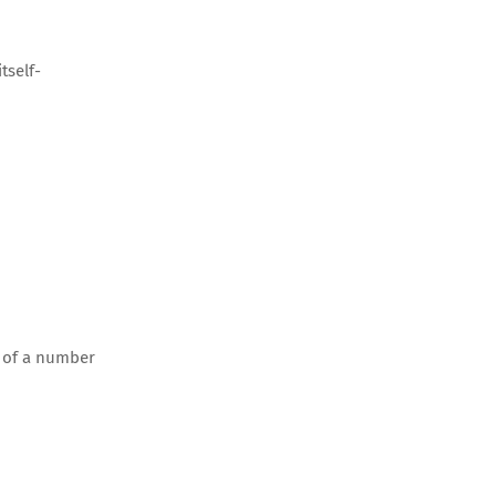
tself-
r of a number