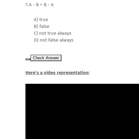
7.A - B = B - A
A) true
B) false
C) not true always
D) not False always
Check Answer
Here's a video representation
: