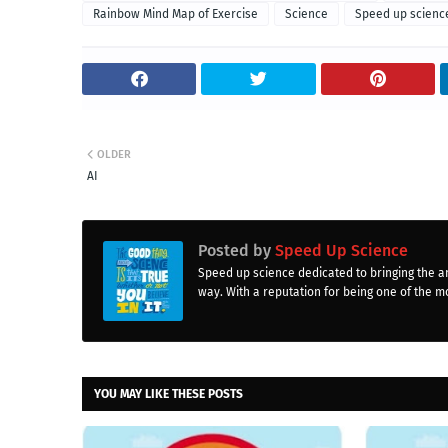
Rainbow Mind Map of Exercise
Science
Speed up scienc
OLDER
AI
Posted by
Speed Up Science
Speed up science dedicated to bringing the a
way. With a reputation for being one of the mo
YOU MAY LIKE THESE POSTS