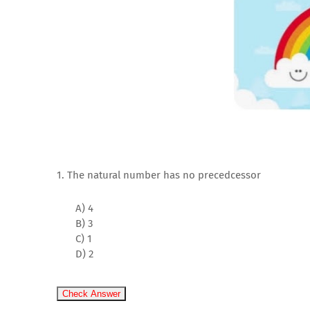
1. The natural number has no precedcessor
A) 4
B) 3
C) 1
D) 2
Check Answer