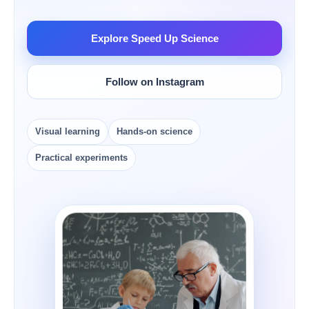
Explore Speed Up Science
Follow on Instagram
Visual learning
Hands-on science
Practical experiments