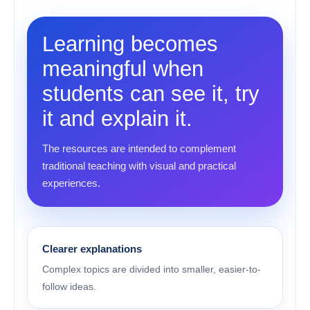
Learning becomes
meaningful when
students can see it, try
it and explain it.
The resources are intended to complement
traditional teaching with visual and practical
experiences.
Clearer explanations
Complex topics are divided into smaller, easier-to-
follow ideas.