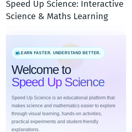
Speed Up Science: Interactive
Science & Maths Learning
LEARN FASTER. UNDERSTAND BETTER.
Welcome to
Speed Up Science
Speed Up Science is an educational platform that
makes science and mathematics easier to explore
through visual learning, hands-on activities,
practical experiments and student-friendly
explanations.