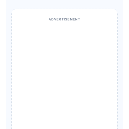
ADVERTISEMENT