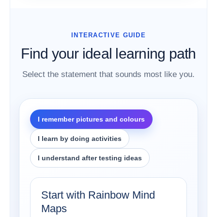
INTERACTIVE GUIDE
Find your ideal learning path
Select the statement that sounds most like you.
I remember pictures and colours
I learn by doing activities
I understand after testing ideas
Start with Rainbow Mind
Maps