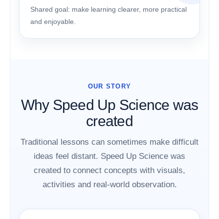
Shared goal: make learning clearer, more practical
and enjoyable.
OUR STORY
Why Speed Up Science was
created
Traditional lessons can sometimes make difficult
ideas feel distant. Speed Up Science was
created to connect concepts with visuals,
activities and real-world observation.