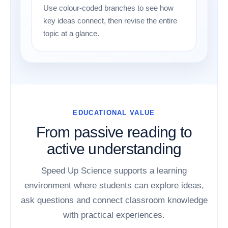
Use colour-coded branches to see how
key ideas connect, then revise the entire
topic at a glance.
EDUCATIONAL VALUE
From passive reading to
active understanding
Speed Up Science supports a learning
environment where students can explore ideas,
ask questions and connect classroom knowledge
with practical experiences.