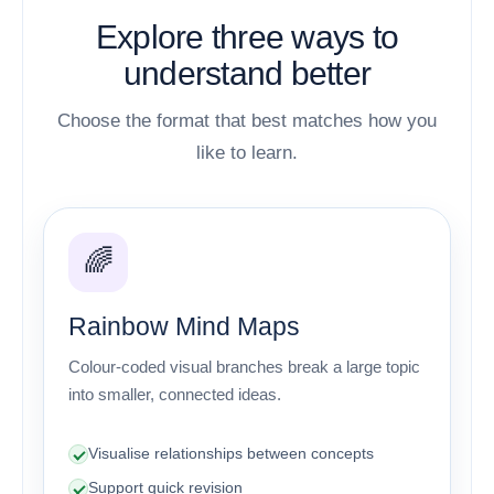
Explore three ways to
understand better
Choose the format that best matches how you
like to learn.
🌈
Rainbow Mind Maps
Colour-coded visual branches break a large topic
into smaller, connected ideas.
Visualise relationships between concepts
Support quick revision