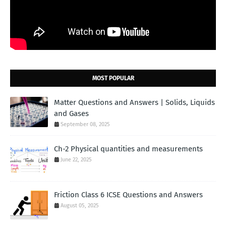
MOST POPULAR
Matter Questions and Answers | Solids, Liquids
and Gases
September 08, 2025
Ch-2 Physical quantities and measurements
June 22, 2025
Friction Class 6 ICSE Questions and Answers
August 05, 2025