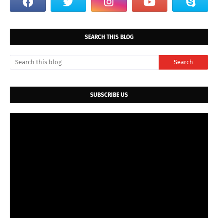
SEARCH THIS BLOG
SUBSCRIBE US