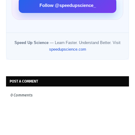
Follow @speedupscience_
Speed Up Science
— Learn Faster. Understand Better. Visit
speedupscience.com
POST A COMMENT
0 Comments