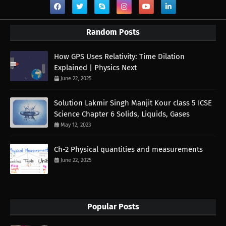
Random Posts
How GPS Uses Relativity: Time Dilation
Explained | Physics Next
June 22, 2025
Solution Lakmir Singh Manjit Kour class 5 ICSE
Science Chapter 6 Solids, Liquids, Gases
May 12, 2023
Ch-2 Physical quantities and measurements
June 22, 2025
Popular Posts