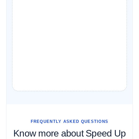
FREQUENTLY ASKED QUESTIONS
Know more about Speed Up