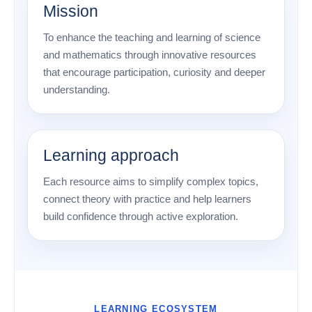
Mission
To enhance the teaching and learning of science
and mathematics through innovative resources
that encourage participation, curiosity and deeper
understanding.
Learning approach
Each resource aims to simplify complex topics,
connect theory with practice and help learners
build confidence through active exploration.
LEARNING ECOSYSTEM