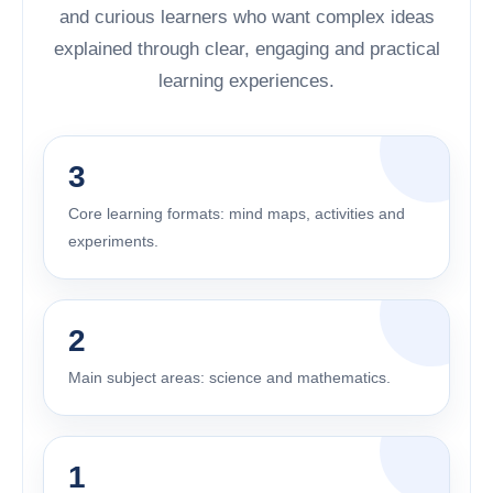
and curious learners who want complex ideas
explained through clear, engaging and practical
learning experiences.
3
Core learning formats: mind maps, activities and
experiments.
2
Main subject areas: science and mathematics.
1