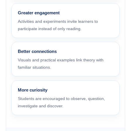
Greater engagement
Activities and experiments invite learners to
participate instead of only reading.
Better connections
Visuals and practical examples link theory with
familiar situations.
More curiosity
Students are encouraged to observe, question,
investigate and discover.