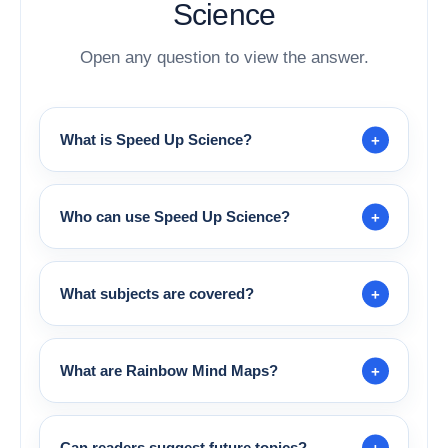
Science
Open any question to view the answer.
What is Speed Up Science?
Who can use Speed Up Science?
What subjects are covered?
What are Rainbow Mind Maps?
Can readers suggest future topics?