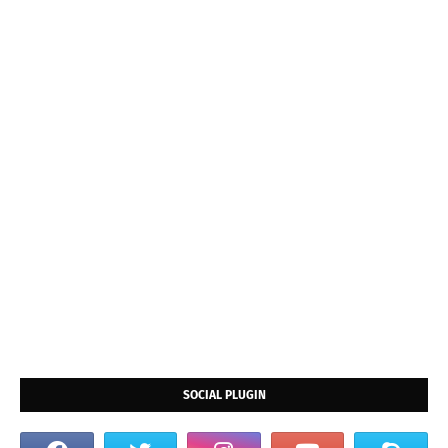
SOCIAL PLUGIN