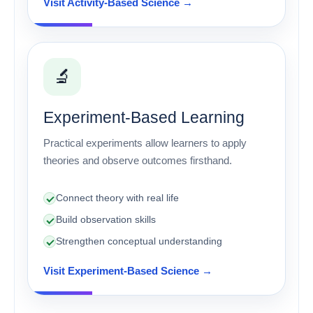
Visit Activity-Based Science →
🔬
Experiment-Based Learning
Practical experiments allow learners to apply
theories and observe outcomes firsthand.
Connect theory with real life
Build observation skills
Strengthen conceptual understanding
Visit Experiment-Based Science →