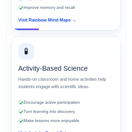
Improve memory and recall
Visit Rainbow Mind Maps →
🧪
Activity-Based Science
Hands-on classroom and home activities help
students engage with scientific ideas.
Encourage active participation
Turn learning into discovery
Make lessons more enjoyable