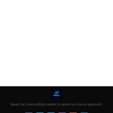
Speed Up Science Blog created to speed up science approach.