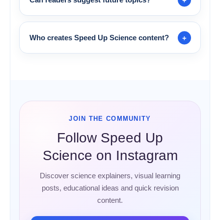
Who creates Speed Up Science content?
JOIN THE COMMUNITY
Follow Speed Up
Science on Instagram
Discover science explainers, visual learning
posts, educational ideas and quick revision
content.