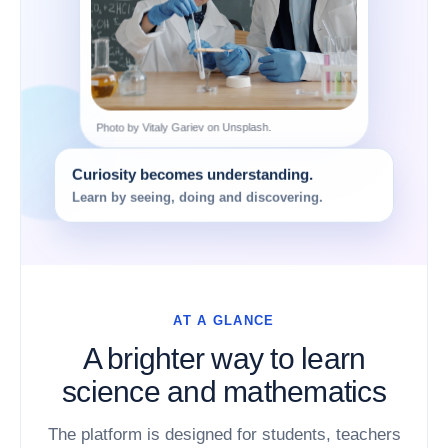
Photo by Vitaly Gariev on Unsplash.
Curiosity becomes understanding.
Learn by seeing, doing and discovering.
AT A GLANCE
A brighter way to learn
science and mathematics
The platform is designed for students, teachers