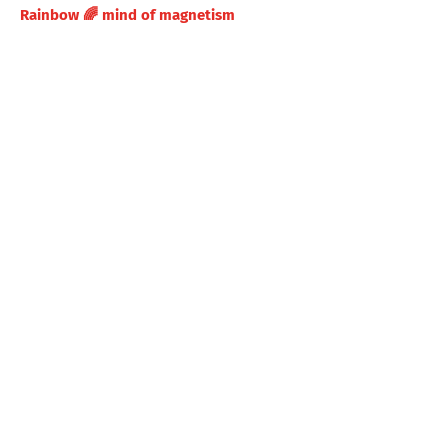
Rainbow 🌈 mind of magnetism