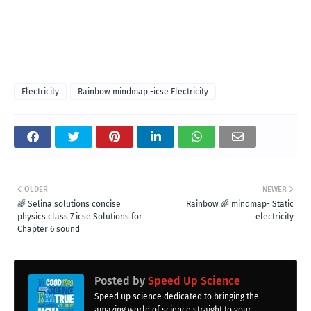
Electricity
Rainbow mindmap -icse Electricity
OLDER
NEWER
🌈 Selina solutions concise
Rainbow 🌈 mindmap- Static
physics class 7 icse Solutions for
electricity
Chapter 6 sound
Posted by
Speed Up Science
Speed up science dedicated to bringing the
amazing world of science straight to your