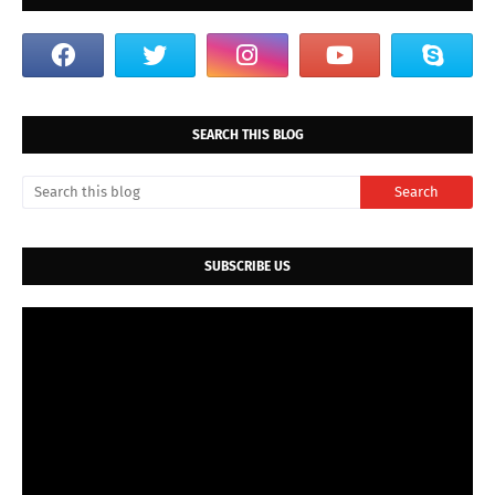
SEARCH THIS BLOG
SUBSCRIBE US