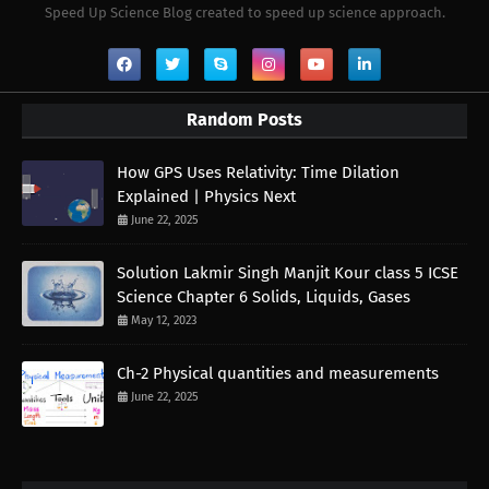
Speed Up Science Blog created to speed up science approach.
Random Posts
How GPS Uses Relativity: Time Dilation
Explained | Physics Next
June 22, 2025
Solution Lakmir Singh Manjit Kour class 5 ICSE
Science Chapter 6 Solids, Liquids, Gases
May 12, 2023
Ch-2 Physical quantities and measurements
June 22, 2025