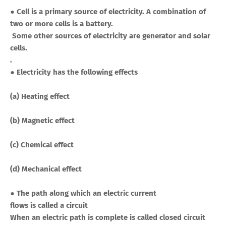
● Cell is a primary source of electricity. A combination of
two or more cells is a battery.
Some other sources of electricity are generator and solar
cells.
.
● Electricity has the following effects
(a) Heating effect
(b) Magnetic effect
(c) Chemical effect
(d) Mechanical effect
●
The path along which an electric current
flows is called a circuit
When an electric path is complete is called closed circuit