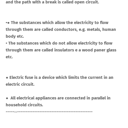
and the path with a break is called open circuit.
•● The substances which allow the electricity to flow
through them are called conductors, e.g. metals, human
body etc.
• The substances which do not allow electricity to flow
through them are called insulators e a wood paner glass
etc.
● Electric fuse is a device which limits the current in an
electric circuit.
● All electrical appliances are connected in parallel in
household circuits.
-----‐‐--------------------------------------------