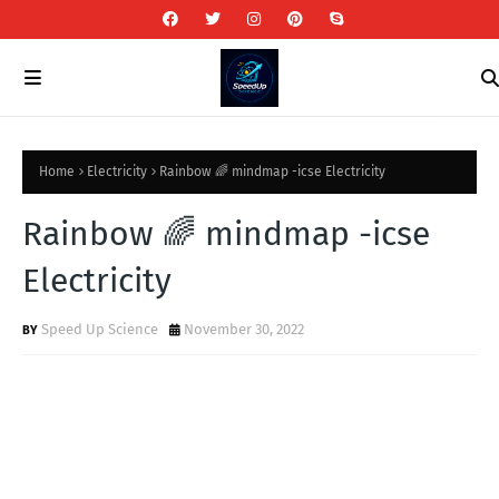
Home
Electricity
Rainbow 🌈 mindmap -icse Electricity
Rainbow 🌈 mindmap -icse
Electricity
Speed Up Science
November 30, 2022