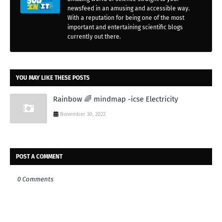
newsfeed in an amusing and accessible way.
With a reputation for being one of the most
important and entertaining scientific blogs
currently out there.
YOU MAY LIKE THESE POSTS
Rainbow 🌈 mindmap -icse Electricity
November 30, 2022
POST A COMMENT
0 Comments