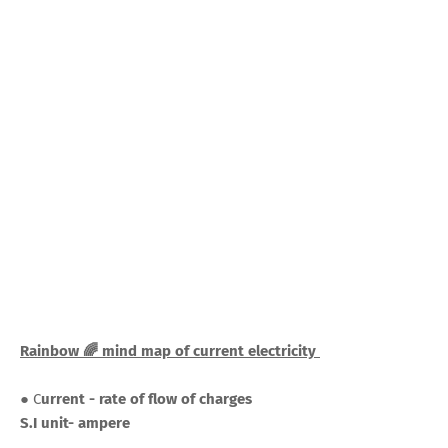
Rainbow 🌈 mind map of current electricity
● C
urrent - rate of flow of charges
S.I unit- ampere