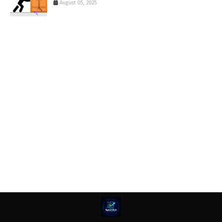
August 05, 2025