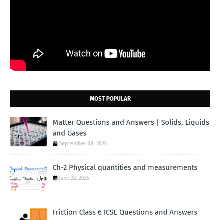
MOST POPULAR
Matter Questions and Answers | Solids, Liquids
and Gases
September 08, 2025
Ch-2 Physical quantities and measurements
June 22, 2025
Friction Class 6 ICSE Questions and Answers