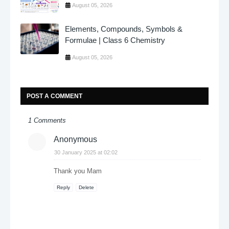
August 05, 2026
Elements, Compounds, Symbols &
Formulae | Class 6 Chemistry
August 05, 2026
POST A COMMENT
1 Comments
Anonymous
30 January 2025 at 02:02
Thank you Mam
Reply
Delete