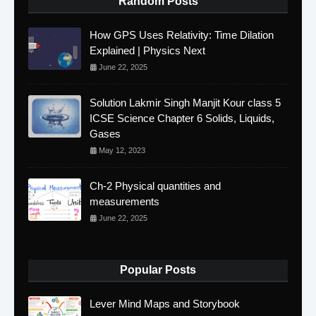
Random Posts
How GPS Uses Relativity: Time Dilation
Explained | Physics Next
June 22, 2025
Solution Lakmir Singh Manjit Kour class 5
ICSE Science Chapter 6 Solids, Liquids,
Gases
May 12, 2023
Ch-2 Physical quantities and
measurements
June 22, 2025
Popular Posts
Lever Mind Maps and Storybook