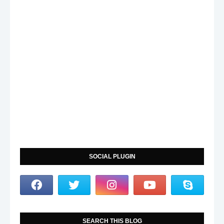
SOCIAL PLUGIN
SEARCH THIS BLOG