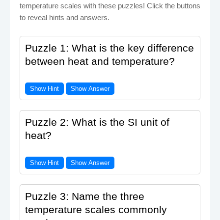
temperature scales with these puzzles! Click the buttons
to reveal hints and answers.
Puzzle 1: What is the key difference
between heat and temperature?
Show Hint
Show Answer
Puzzle 2: What is the SI unit of
heat?
Show Hint
Show Answer
Puzzle 3: Name the three
temperature scales commonly