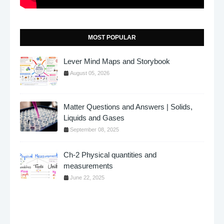
MOST POPULAR
Lever Mind Maps and Storybook
August 05, 2026
Matter Questions and Answers | Solids,
Liquids and Gases
September 08, 2025
Ch-2 Physical quantities and
measurements
June 22, 2025