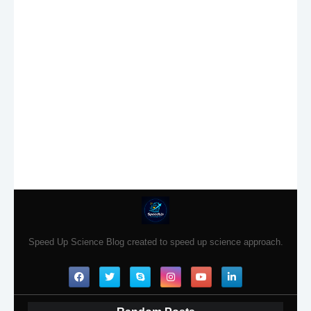
Speed Up Science Blog created to speed up science approach.