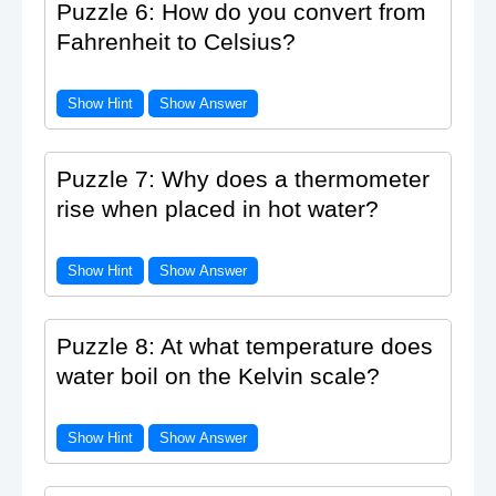
Puzzle 6: How do you convert from
Fahrenheit to Celsius?
Show Hint
Show Answer
Puzzle 7: Why does a thermometer
rise when placed in hot water?
Show Hint
Show Answer
Puzzle 8: At what temperature does
water boil on the Kelvin scale?
Show Hint
Show Answer