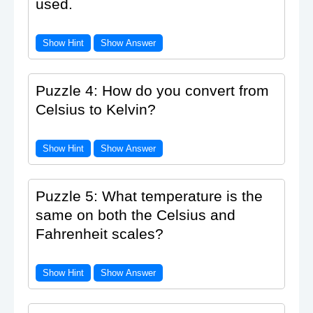
used.
Show Hint
Show Answer
Puzzle 4: How do you convert from
Celsius to Kelvin?
Show Hint
Show Answer
Puzzle 5: What temperature is the
same on both the Celsius and
Fahrenheit scales?
Show Hint
Show Answer