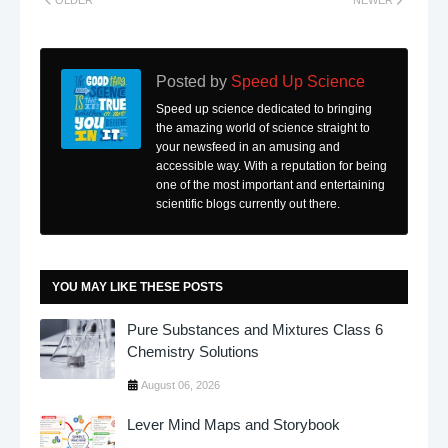
Posted by
Speed Up Science
Speed up science dedicated to bringing
the amazing world of science straight to
your newsfeed in an amusing and
accessible way. With a reputation for being
one of the most important and entertaining
scientific blogs currently out there.
YOU MAY LIKE THESE POSTS
Pure Substances and Mixtures Class 6
Chemistry Solutions
August 06, 2026
Lever Mind Maps and Storybook