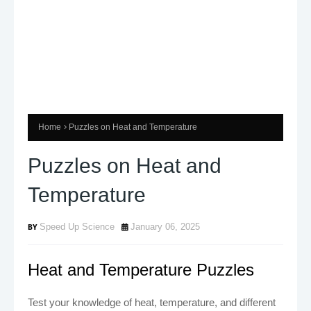
Home
Puzzles on Heat and Temperature
Puzzles on Heat and
Temperature
Speed Up Science
January 06, 2025
Heat and Temperature Puzzles
Test your knowledge of heat, temperature, and different