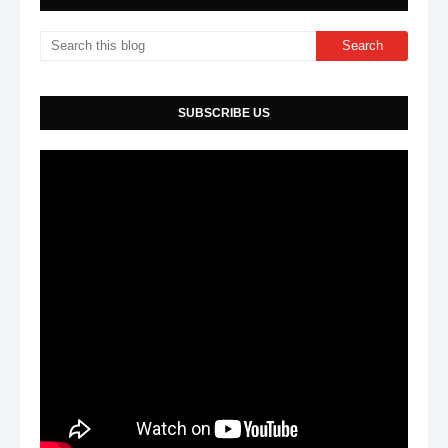
SUBSCRIBE US