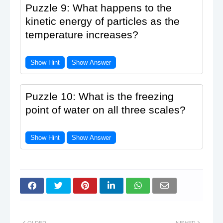
Puzzle 9: What happens to the
kinetic energy of particles as the
temperature increases?
Show Hint
Show Answer
Puzzle 10: What is the freezing
point of water on all three scales?
Show Hint
Show Answer
OLDER
NEWER