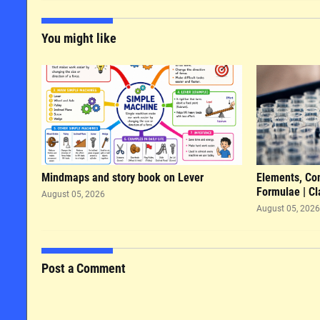
You might like
Mindmaps and story book on Lever
Elements, Co
Formulae | Cl
August 05, 2026
August 05, 2026
Post a Comment