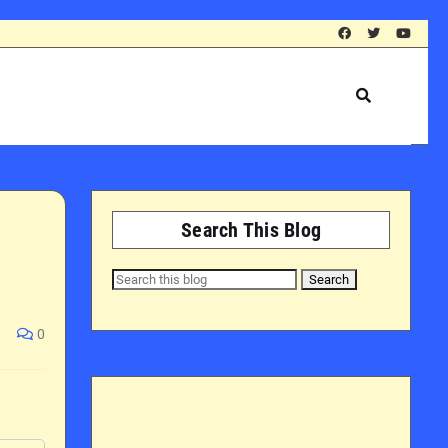
Search This Blog
0