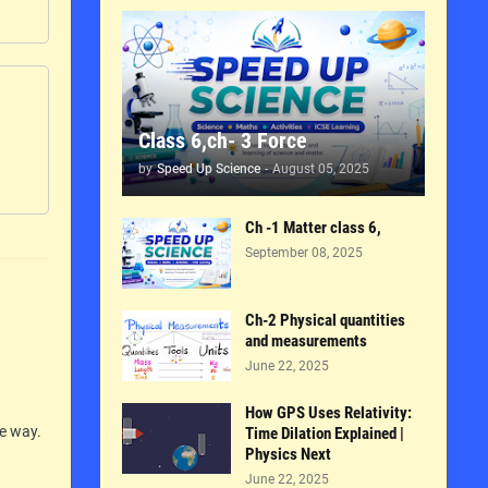
Class 6,ch- 3 Force
by
Speed Up Science
-
August 05, 2025
Ch -1 Matter class 6,
September 08, 2025
Ch-2 Physical quantities
and measurements
June 22, 2025
How GPS Uses Relativity:
le way.
Time Dilation Explained |
Physics Next
June 22, 2025