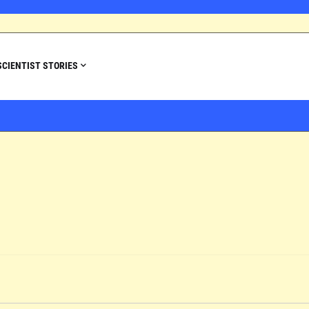
SCIENTIST STORIES