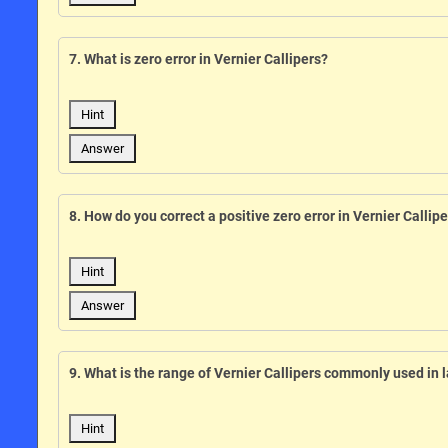
7. What is zero error in Vernier Callipers?
Hint
Answer
8. How do you correct a positive zero error in Vernier Callip
Hint
Answer
9. What is the range of Vernier Callipers commonly used in 
Hint