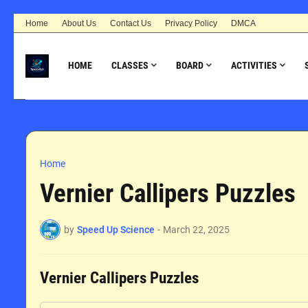
Home
About Us
Contact Us
Privacy Policy
DMCA
HOME
CLASSES
BOARD
ACTIVITIES
Home
Vernier Callipers Puzzles
by
Speed Up Science
-
March 22, 2025
Vernier Callipers Puzzles