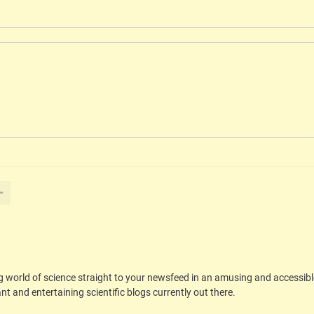
g world of science straight to your newsfeed in an amusing and accessib
t and entertaining scientific blogs currently out there.