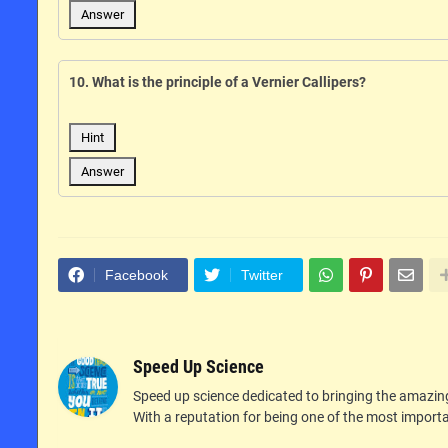
Answer
10. What is the principle of a Vernier Callipers?
Hint
Answer
Facebook
Twitter
Speed Up Science
Speed up science dedicated to bringing the amazin
With a reputation for being one of the most importan