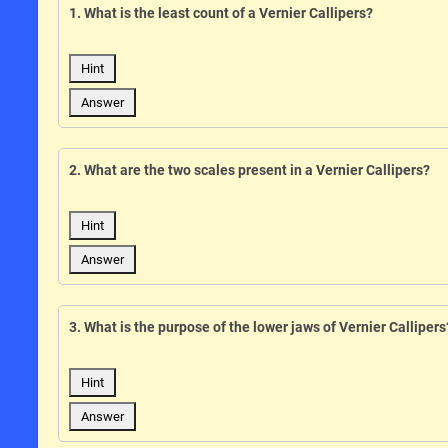
1. What is the least count of a Vernier Callipers?
Hint
Answer
2. What are the two scales present in a Vernier Callipers?
Hint
Answer
3. What is the purpose of the lower jaws of Vernier Callipers
Hint
Answer