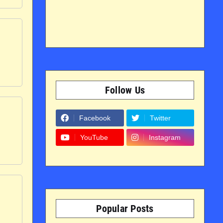
Follow Us
Facebook
Twitter
YouTube
Instagram
Popular Posts