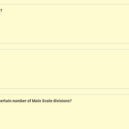
s?
certain number of Main Scale divisions?