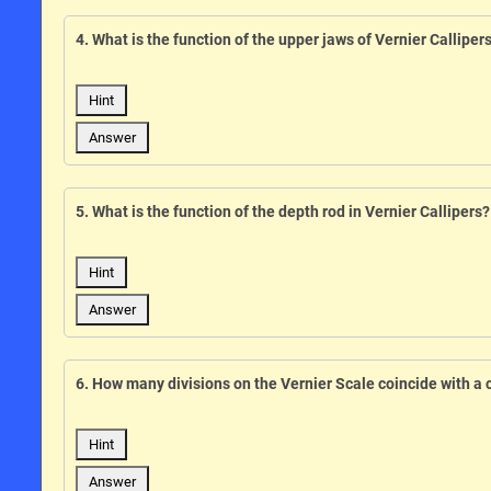
4. What is the function of the upper jaws of Vernier Calliper
Hint
Answer
5. What is the function of the depth rod in Vernier Callipers?
Hint
Answer
6. How many divisions on the Vernier Scale coincide with a 
Hint
Answer