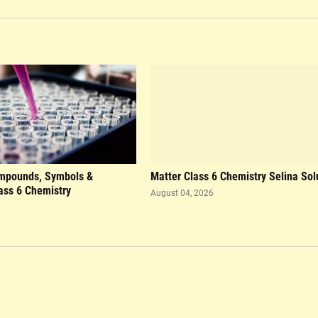
mpounds, Symbols &
Matter Class 6 Chemistry Selina Sol
ass 6 Chemistry
August 04, 2026