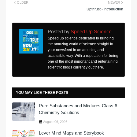
OLDER
NEWER
Upthrust - Introduction
Posted by
Speed Up Science
Speed up science dedicated to bringing
the amazing world of science straight to
your newsfeed in an amusing and
accessible way. With a reputation for being
one of the most important and entertaining
scientific blogs currently out there.
YOU MAY LIKE THESE POSTS
Pure Substances and Mixtures Class 6
Chemistry Solutions
August 06, 2026
Lever Mind Maps and Storybook