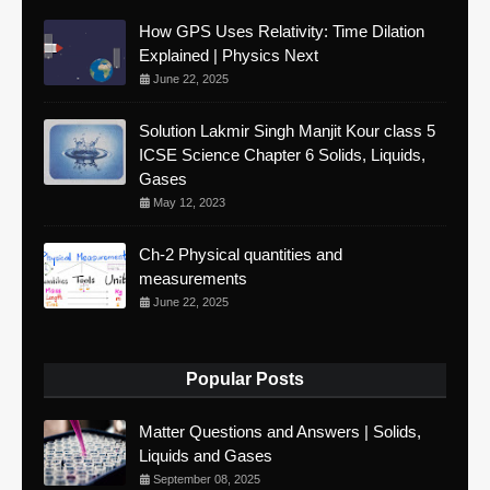
How GPS Uses Relativity: Time Dilation
Explained | Physics Next
June 22, 2025
Solution Lakmir Singh Manjit Kour class 5
ICSE Science Chapter 6 Solids, Liquids,
Gases
May 12, 2023
Ch-2 Physical quantities and
measurements
June 22, 2025
Popular Posts
Matter Questions and Answers | Solids,
Liquids and Gases
September 08, 2025