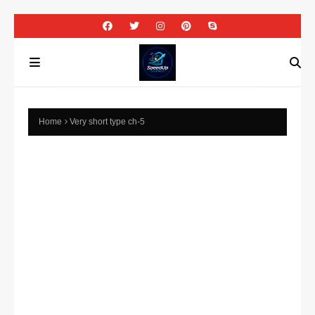
Home
Very short type ch-5