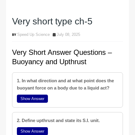
Very short type ch-5
Speed Up Science
July 08, 2025
Very Short Answer Questions –
Buoyancy and Upthrust
1. In what direction and at what point does the
buoyant force on a body due to a liquid act?
Show Answer
2. Define upthrust and state its S.I. unit.
Show Answer