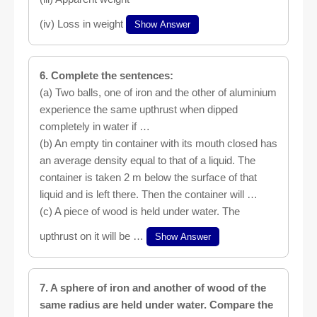
(iv) Loss in weight
Show Answer
6. Complete the sentences:
(a) Two balls, one of iron and the other of aluminium
experience the same upthrust when dipped
completely in water if …
(b) An empty tin container with its mouth closed has
an average density equal to that of a liquid. The
container is taken 2 m below the surface of that
liquid and is left there. Then the container will …
(c) A piece of wood is held under water. The
upthrust on it will be …
Show Answer
7. A sphere of iron and another of wood of the
same radius are held under water. Compare the