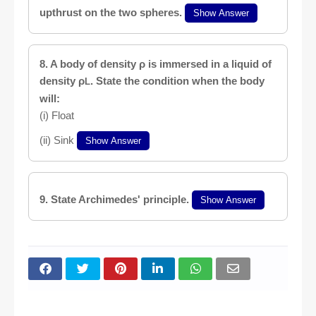
upthrust on the two spheres.
Show Answer
8. A body of density ρ is immersed in a liquid of
density ρ
. State the condition when the body
L
will:
(i) Float
(ii) Sink
Show Answer
9. State Archimedes' principle.
Show Answer