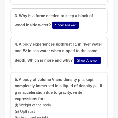
3. Why is a force needed to keep a block of
wood inside water?
Show Answer
4. A body experiences upthrust F
in river water
1
and F
in sea water when dipped to the same
2
depth. Which is more and why?
Show Answer
5. A body of volume V and density ρ is kept
completely immersed in a liquid of density ρ
. If
L
g is acceleration due to gravity, write
expressions for:
(i) Weight of the body
(ii) Upthrust
(iii) Apparent weight