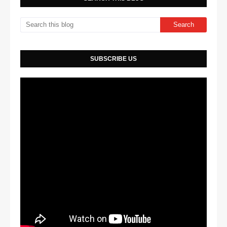
SUBSCRIBE US