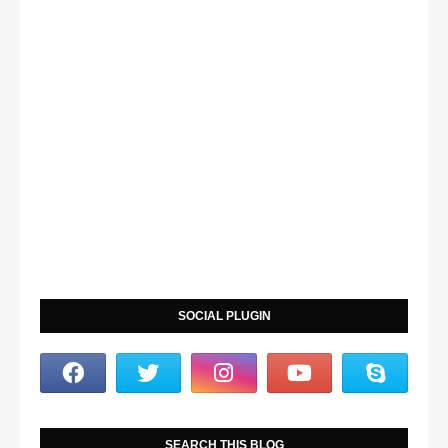
SOCIAL PLUGIN
SEARCH THIS BLOG