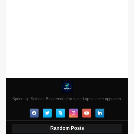
Speed Up Science Blog created to speed up science approach.
Random Posts