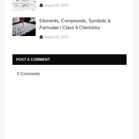
August 05, 2026
Elements, Compounds, Symbols &
Formulae | Class 6 Chemistry
August 05, 2026
POST A COMMENT
0 Comments