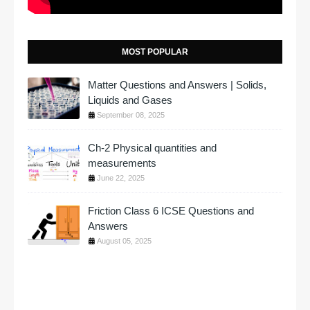
MOST POPULAR
Matter Questions and Answers | Solids,
Liquids and Gases
September 08, 2025
Ch-2 Physical quantities and
measurements
June 22, 2025
Friction Class 6 ICSE Questions and
Answers
August 05, 2025