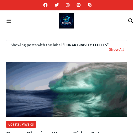
Showing posts with the label
LUNAR GRAVITY EFFECTS
Show All
Coastal Physics