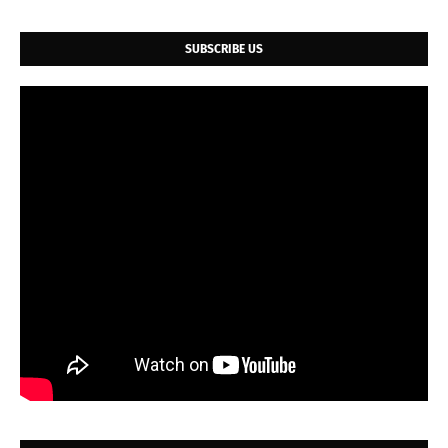
SUBSCRIBE US