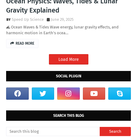
Ocean Physics: Waves, Tides & Lunar
Gravity Explained
Speed Up Science
June 29, 2025
🌊 Ocean Waves & Tides Wave energy, lunar gravity effects, and
harmonic motion in Earth's ocea…
READ MORE
Load More
SOCIAL PLUGIN
SEARCH THIS BLOG