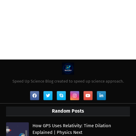
Speed Up Science Blog created to speed up science approach.
Random Posts
How GPS Uses Relativity: Time Dilation
Explained | Physics Next