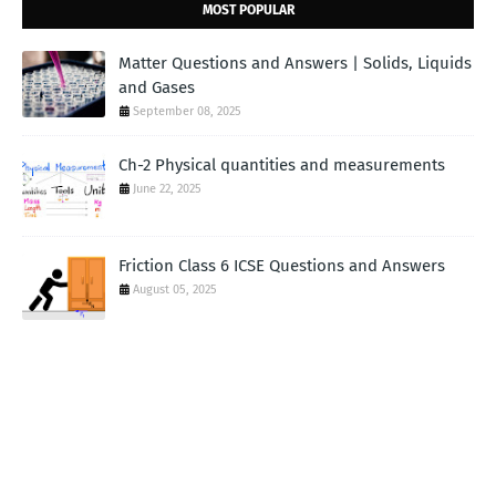
MOST POPULAR
Matter Questions and Answers | Solids, Liquids
and Gases
September 08, 2025
Ch-2 Physical quantities and measurements
June 22, 2025
Friction Class 6 ICSE Questions and Answers
August 05, 2025