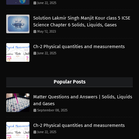
June 22, 2025
Solution Lakmir Singh Manjit Kour class 5 ICSE
Science Chapter 6 Solids, Liquids, Gases
May 12, 2023
Ch-2 Physical quantities and measurements
June 22, 2025
Popular Posts
Matter Questions and Answers | Solids, Liquids
and Gases
September 08, 2025
Ch-2 Physical quantities and measurements
June 22, 2025