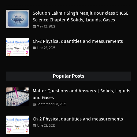
Solution Lakmir Singh Manjit Kour class 5 ICSE
Science Chapter 6 Solids, Liquids, Gases
May 12, 2023
Ch-2 Physical quantities and measurements
June 22, 2025
Popular Posts
Matter Questions and Answers | Solids, Liquids
and Gases
September 08, 2025
Ch-2 Physical quantities and measurements
June 22, 2025