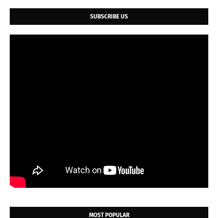
SUBSCRIBE US
MOST POPULAR