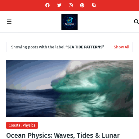
Showing posts with the label
SEA TIDE PATTERNS
Show All
Coastal Physics
Ocean Physics: Waves, Tides & Lunar