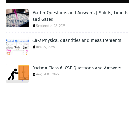
Matter Questions and Answers | Solids, Liquids
and Gases
September 08, 2025
Ch-2 Physical quantities and measurements
June 22, 2025
Friction Class 6 ICSE Questions and Answers
August 05, 2025