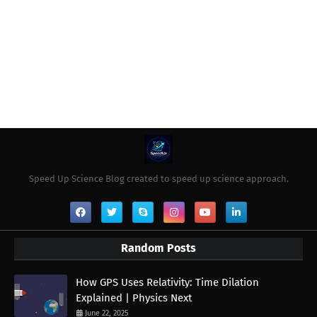
Speed Up Science Blog created to speed up science approach.
Random Posts
How GPS Uses Relativity: Time Dilation
Explained | Physics Next
June 22, 2025