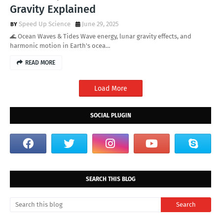
Gravity Explained
Speed Up Science
June 29, 2025
🌊 Ocean Waves & Tides Wave energy, lunar gravity effects, and
harmonic motion in Earth's ocea…
READ MORE
Load More
SOCIAL PLUGIN
SEARCH THIS BLOG