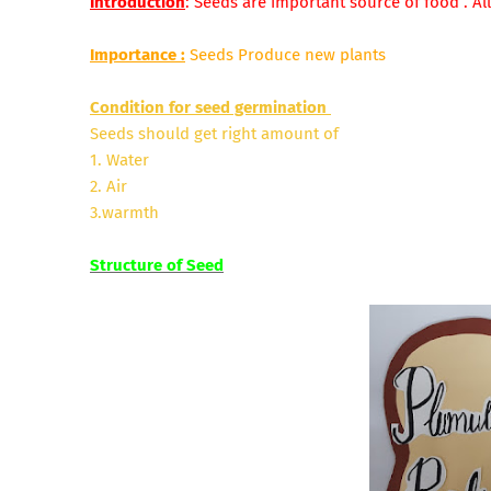
Introduction
: Seeds are important source of food . All
Importance
:
Seeds Produce new plants
Condition for seed germination
Seeds should get right amount of
1. Water
2. Air
3.warmth
Structure of Seed