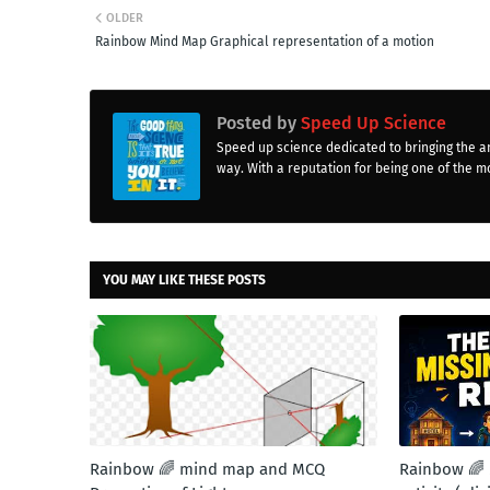
OLDER
Rainbow Mind Map Graphical representation of a motion
Posted by
Speed Up Science
Speed up science dedicated to bringing the a
way. With a reputation for being one of the mo
YOU MAY LIKE THESE POSTS
Rainbow 🌈 mind map and MCQ
Rainbow 🌈 M