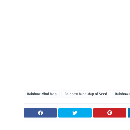
Rainbow Mind Map
Rainbow Mind Map of Seed
Rainbow