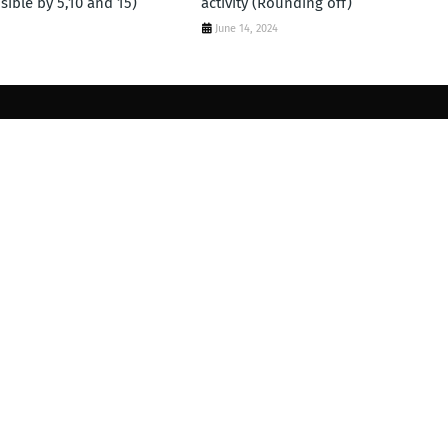
visible by 5,10 and 15)
activity (Rounding off)
June 14, 2024