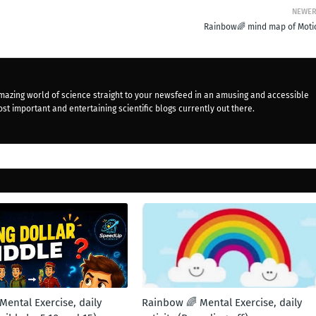
NEWE
Rainbow🌈 mind map of Moti
mazing world of science straight to your newsfeed in an amusing and accessible
st important and entertaining scientific blogs currently out there.
ental Exercise, daily
Rainbow 🌈 Mental Exercise, daily