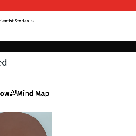
cientist Stories
ed
bow🌈Mind Map