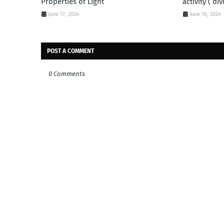
Properties of Light
activity ( di
June 17, 2024
June 16, 2024
POST A COMMENT
0 Comments