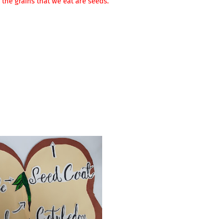
 the grains that we eat are seeds.