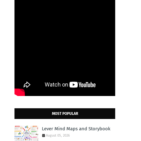
MOST POPULAR
Lever Mind Maps and Storybook
August 05, 2026