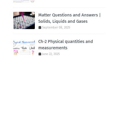
Matter Questions and Answers |
Solids, Liquids and Gases
September 08, 2025
Ch-2 Physical quantities and
measurements
June 22, 2025