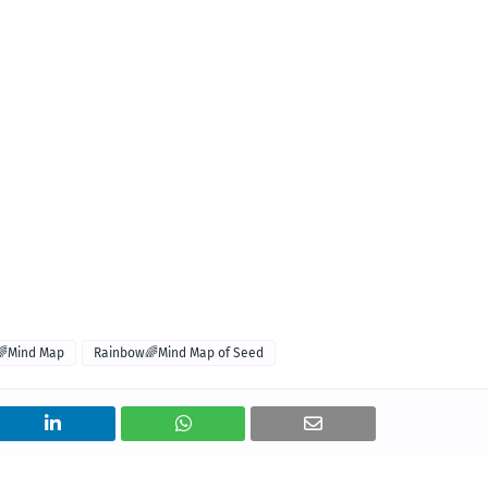
🌈Mind Map
Rainbow🌈Mind Map of Seed