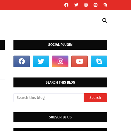
SOCIAL PLUGIN
SEARCH THIS BLOG
SUBSCRIBE US