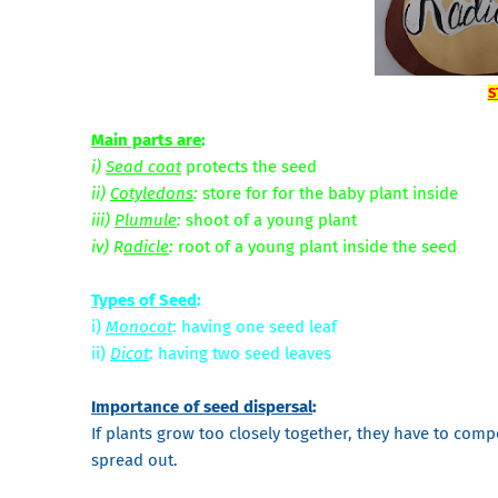
S
Main parts are
:
i)
Sead coat
protects the seed
ii)
Cotyledons
:
store for for the baby plant inside
iii)
Plumule
:
shoot of a young plant
iv) R
adicle
:
root of a young plant inside the seed
Types of Seed
:
i)
Monocot
: having one seed leaf
ii)
Dicot
: having two seed leaves
Importance of seed dispersal
:
If plants grow too closely together, they have to compe
spread out.