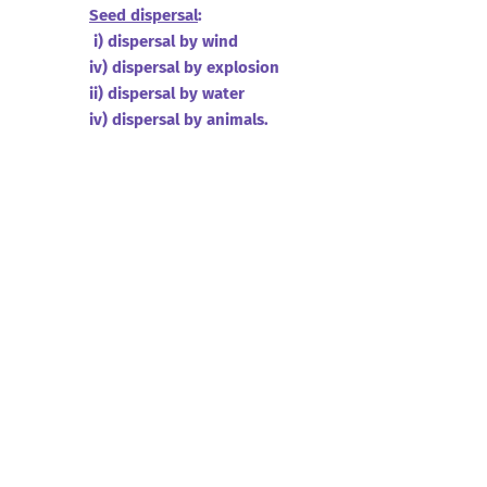
Seed dispersal
:
i) dispersal by wind
iv) dispersal by explosion
ii) dispersal by water
iv) dispersal by animals.