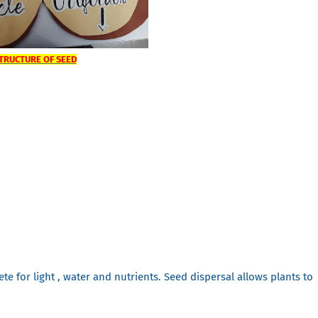
TRUCTURE OF SEED
te for light , water and nutrients. Seed dispersal allows plants to