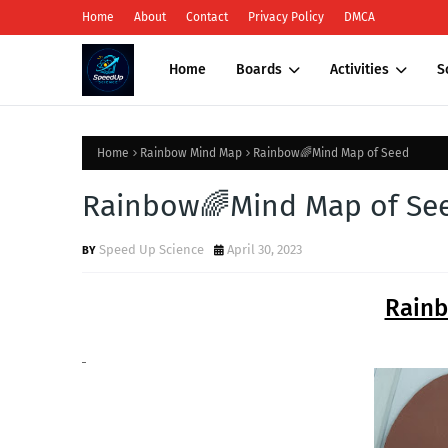
Home
About
Contact
Privacy Policy
DMCA
Home
Boards
Activities
S
Home
Rainbow Mind Map
Rainbow🌈Mind Map of Seed
Rainbow🌈Mind Map of Se
Speed Up Science
April 30, 2023
Rain