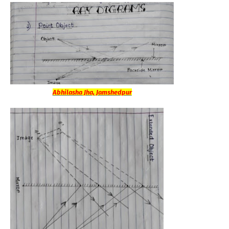
Abhilasha Jha, Jamshedpur