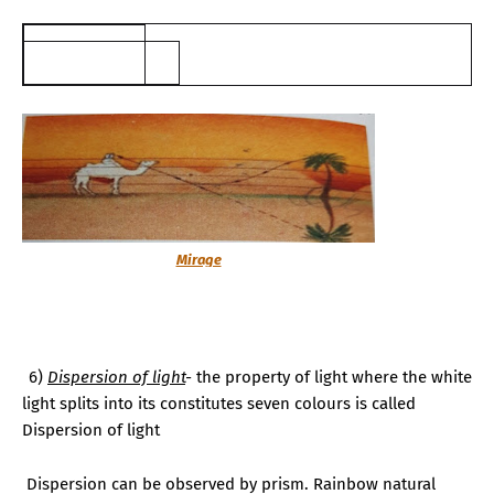
Mirage
6.
6)
Dispersion of light
-
the property of light where the white
light
splits
into its constitutes seven colours is called
Dispersion of light
Dispersion can be observed by prism. Rainbow natural