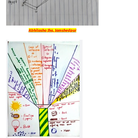
Abhilasha Jha, Jamshedpur