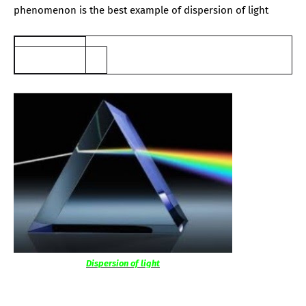
phenomenon is the best example of dispersion of light
Dispersion of light