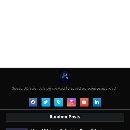
Speed Up Science Blog created to speed up science approach.
Random Posts