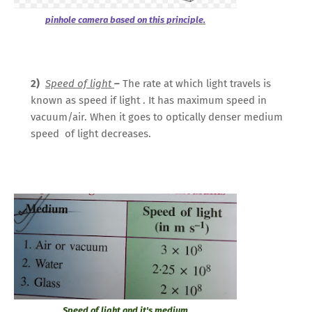
pinhole camera based on this principle
.
2)
Speed of light
–
The rate at which light travels is
known as speed if light . It has maximum speed in
vacuum/air. When it goes to optically denser medium
speed of light decreases.
Speed of light and it's medium