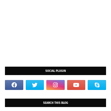
SOCIAL PLUGIN
SEARCH THIS BLOG