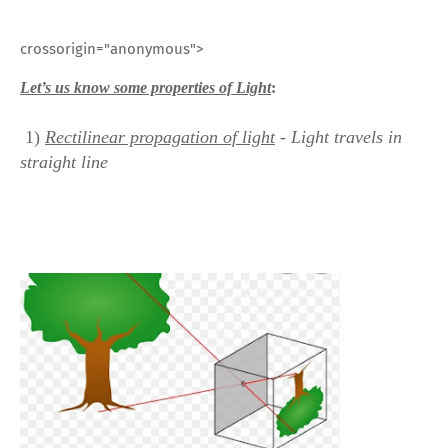
crossorigin="anonymous">
Let’s us know some properties of Light
:
1)
Rectilinear
propagation of light
- Light travels in
straight line