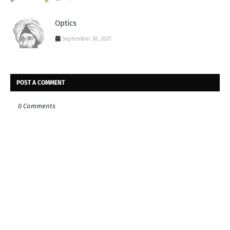
Optics
September 30, 2021
POST A COMMENT
0 Comments