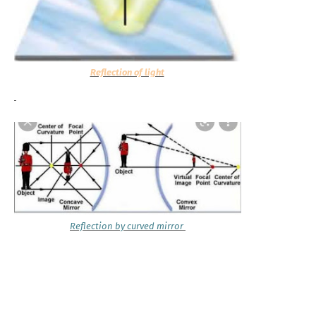
Reflection of light
Reflection by curved mirror