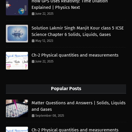
How GPS Uses Relativity: Time Dilation
Explained | Physics Next
June 22, 2025
Solution Lakmir Singh Manjit Kour class 5 ICSE
Science Chapter 6 Solids, Liquids, Gases
May 12, 2023
Ch-2 Physical quantities and measurements
June 22, 2025
Popular Posts
Matter Questions and Answers | Solids, Liquids
and Gases
September 08, 2025
Ch-2 Physical quantities and measurements