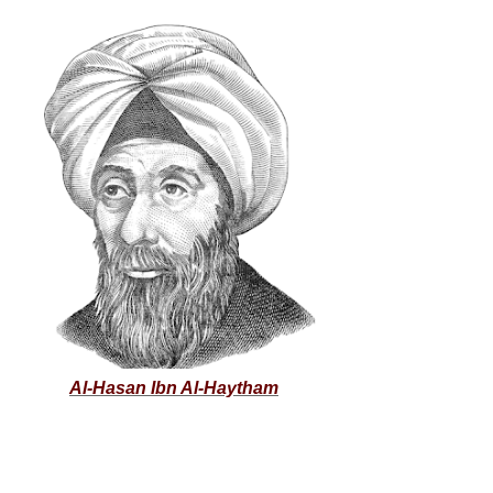
Al-Hasan Ibn Al-Haytham