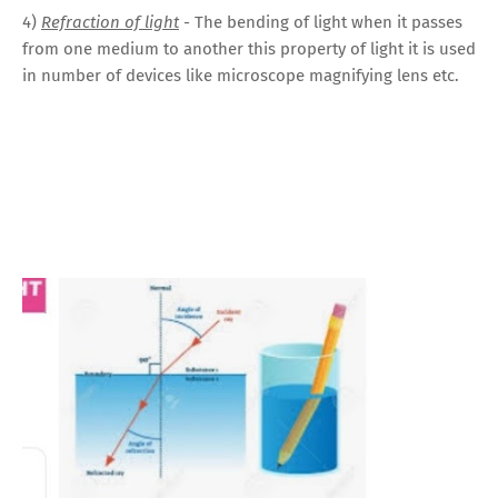
4)
Refraction of light
- The bending of light when it passes
from one medium to another this property of light it is used
in number of devices like microscope magnifying lens
etc.