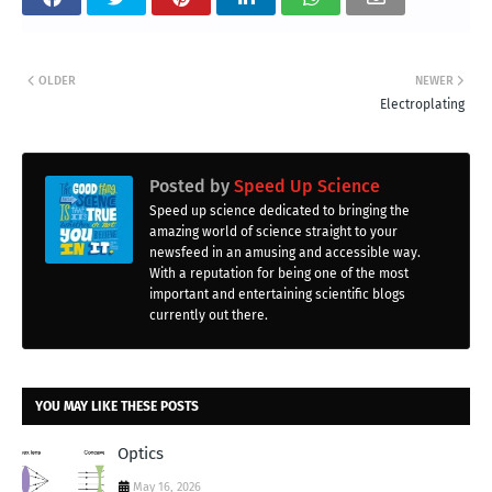
OLDER
NEWER
Electroplating
Posted by
Speed Up Science
Speed up science dedicated to bringing the
amazing world of science straight to your
newsfeed in an amusing and accessible way.
With a reputation for being one of the most
important and entertaining scientific blogs
currently out there.
YOU MAY LIKE THESE POSTS
Optics
May 16, 2026