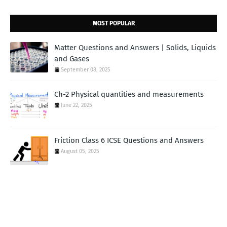
MOST POPULAR
Matter Questions and Answers | Solids, Liquids
and Gases
September 08, 2025
Ch-2 Physical quantities and measurements
June 22, 2025
Friction Class 6 ICSE Questions and Answers
August 05, 2025