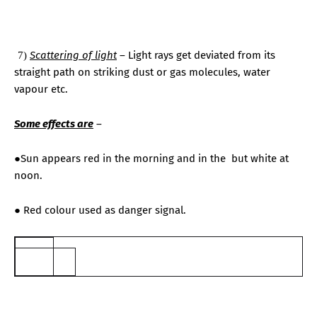
7.
Scattering of light
– Light rays get deviated from its
7)
straight path on striking dust or gas molecules, water
vapour etc.
Some effects are
–
●Sun appears red in the morning and in the
but white at
noon.
● Red colour used as danger signal.