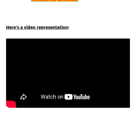
Here's a video representation
: