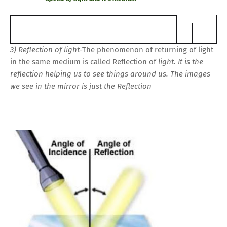
3)
Reflection of ligh
t
-The phenomenon of returning of light
in the same medium is called Reflection of
light. It is the
reflection helping us to see things around us. The images
we see in the mirror is just the Reflection