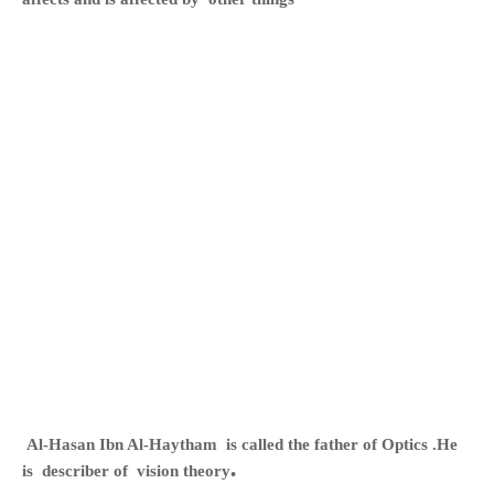
Al-Hasan Ibn Al-Haytham
is called the father of Optics .He
.
is describer of vision theory