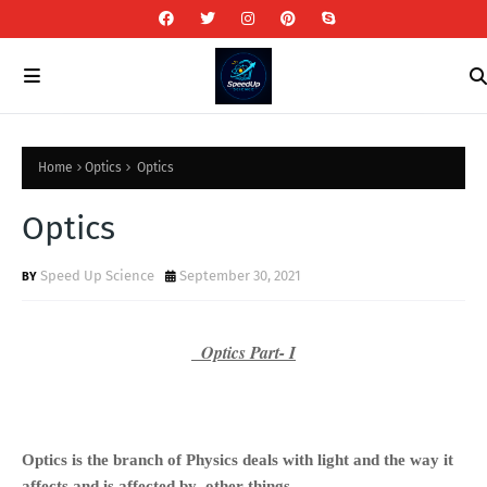
Home
Optics
Optics
Optics
Speed Up Science
September 30, 2021
Optics Part- I
Optics is the branch of Physics deals with light and the way it
affects
and is affected by
other things