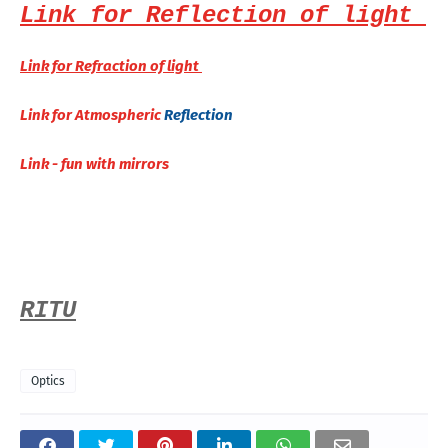
Link for Reflection of light
Link for Refraction of light
Link for Atmospheric
Reflection
Link - fun with mirrors
RITU
Optics