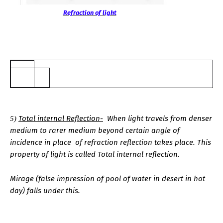
Refraction of light
5
.
Total internal Reflection-
When light travels from denser
5)
medium to rarer medium beyond certain angle of
incidence in
place
of refraction reflection takes place. This
property of light is called Total internal reflection.
Mirage (false impression of pool of water in desert in hot
day) falls under this.