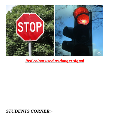
Red colour used as danger signal
:-
STUDENTS CORNER