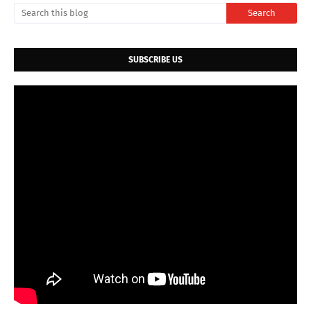
SUBSCRIBE US