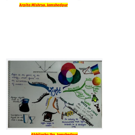
Arpita Mishrsa, Jamshedpur
Abhilasha Jha, Jamshedpur